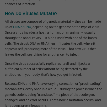
chances of infection.
How Do Viruses Mutate?
All viruses are composed of genetic material – they can be made
up of
DNA or RNA
, depending on the genome or the type of virus.
Once a virus invades a host, a human, or an animal – usually
through the nasal cavity – it binds itself with one of the host's
cells. The virus's DNA or RNA then infiltrates the cell, where it
copies itself, producing more of the virus. That new virus then
leaves the cell, searching for another cell to infect.
Once the virus successfully replicates itself and hijacks a
sufficient number of cells without being detected by the
antibodies in your body, that's how you get infected.
Because DNA and RNA have varying correction or "proofreading"
mechanisms, every once in a while – during the process when the
genetic code is being "translated" – a piece of that code gets
changed, and an error occurs. That's how a mutation occurs, and
it happens pretty frequently.