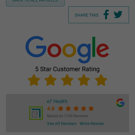
SHARE THIS
e7 Health
4.8
Based on 1165 Reviews
See All Reviews
Write Review