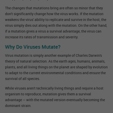
The changes that mutations bring are often so minor that they
don't significantly change how the virus works. If the mutation
weakens the virus' ability to replicate and survive in the host, the
virus simply dies out along with the mutation. On the other hand,
if a mutation gives a virus a survival advantage, the virus can
increase its rates of transmission and severity.
Why Do Viruses Mutate?
Virus mutation is simply another example of Charles Darwin's
theory of natural selection. As the earth ages, humans, animals,
plants, and all living things on the planet are shaped by evolution
to adapt to the current environmental conditions and ensure the
survival of all species.
While viruses aren't technically living things and require a host
organism to reproduce, mutation gives them a survival
advantage — with the mutated version eventually becoming the
dominant strain.