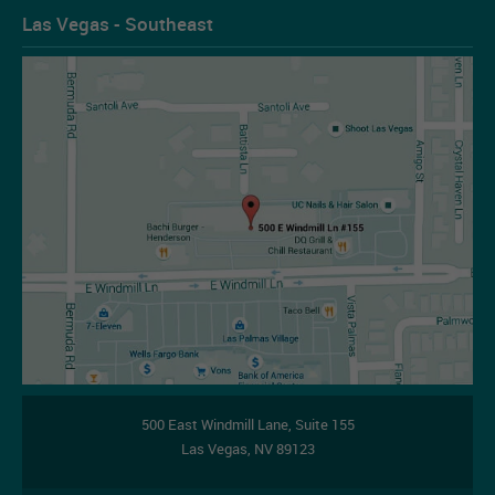
Las Vegas - Southeast
Les Figueroa
07-14-2026
500 East Windmill Lane,
Suite 155
Las Vegas
,
NV
89123