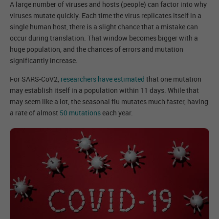
A large number of viruses and hosts (people) can factor into why
viruses mutate quickly. Each time the virus replicates itself in a
single human host, there is a slight chance that a mistake can
occur during translation. That window becomes bigger with a
huge population, and the chances of errors and mutation
significantly increase.
For SARS-CoV2,
researchers have estimated
that one mutation
may establish itself in a population within 11 days. While that
may seem like a lot, the seasonal flu mutates much faster, having
a rate of almost
50 mutations
each year.