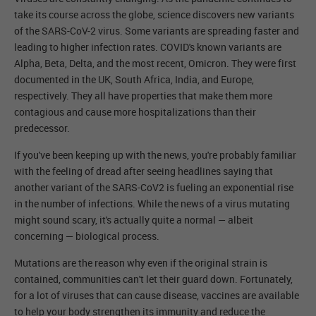
take its course across the globe, science discovers new variants
of the SARS-CoV-2 virus. Some variants are spreading faster and
leading to higher infection rates. COVID's known variants are
Alpha, Beta, Delta, and the most recent, Omicron. They were first
documented in the UK, South Africa, India, and Europe,
respectively. They all have properties that make them more
contagious and cause more hospitalizations than their
predecessor.
If you've been keeping up with the news, you're probably familiar
with the feeling of dread after seeing headlines saying that
another variant of the SARS-CoV2 is fueling an exponential rise
in the number of infections. While the news of a virus mutating
might sound scary, it's actually quite a normal — albeit
concerning — biological process.
Mutations are the reason why even if the original strain is
contained, communities can't let their guard down. Fortunately,
for a lot of viruses that can cause disease, vaccines are available
to help your body strengthen its immunity and reduce the