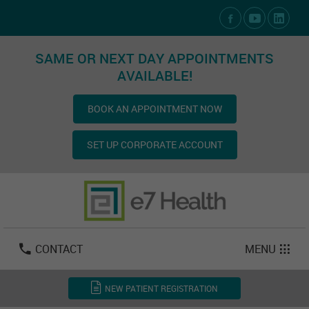
Social Media Links
SAME OR NEXT DAY APPOINTMENTS
AVAILABLE!
BOOK AN APPOINTMENT NOW
SET UP CORPORATE ACCOUNT
Las Vegas:
702-800-2723
Email:
info@e7health.com
CONTACT
MENU
NEW PATIENT REGISTRATION