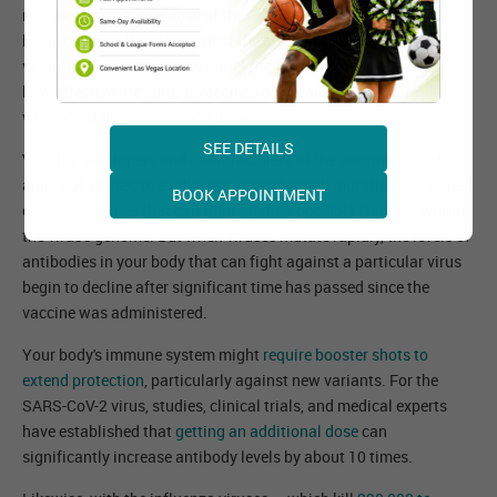
received at least one dose of the COVID-19 vaccine. The vaccine
has worked well so far against the original virus and some
variants. But with more variants popping up, many are asking
how effective the current vaccines are against the mutant or
variants of the SARS-CoV-2 virus.
SEE DETAILS
Vaccine developers and manufacturers of the vaccine know the
ability of viruses to evolve over time through mutations, and they
BOOK APPOINTMENT
created vaccines that can fight against possible changes within
the virus's genome. But when viruses mutate rapidly, the levels of
antibodies in your body that can fight against a particular virus
begin to decline after significant time has passed since the
vaccine was administered.
Your body's immune system might
require booster shots to
extend protection
, particularly against new variants. For the
SARS-CoV-2 virus, studies, clinical trials, and medical experts
have established that
getting an additional dose
can
significantly increase antibody levels by about 10 times.