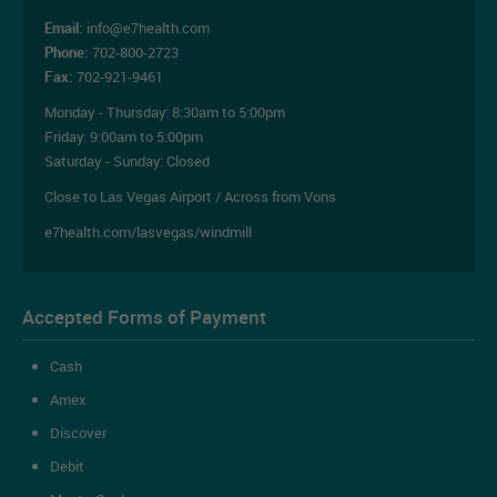
Email:
info@e7health.com
Phone:
702-800-2723
Fax:
702-921-9461
Monday - Thursday:
8:30am to 5:00pm
Friday:
9:00am to 5:00pm
Saturday - Sunday: Closed
Close to Las Vegas Airport / Across from Vons
e7health.com/lasvegas/windmill
Accepted Forms of Payment
Cash
Amex
Discover
Debit