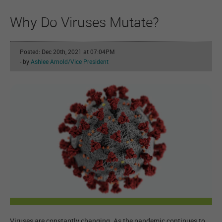
Why Do Viruses Mutate?
Posted: Dec 20th, 2021 at 07:04PM
- by
Ashlee Arnold/Vice President
Viruses are constantly changing. As the pandemic continues to