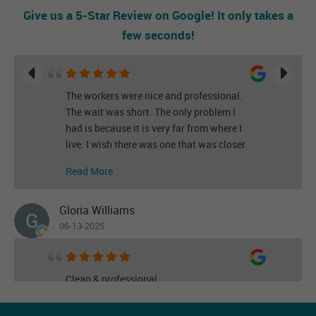
Give us a 5-Star Review on Google! It only takes a
few seconds!
The workers were nice and professional.
The wait was short. The only problem I
had is because it is very far from where I
live. I wish there was one that was closer.
Read More
Gloria Williams
06-13-2025
Clean & professional
Read More