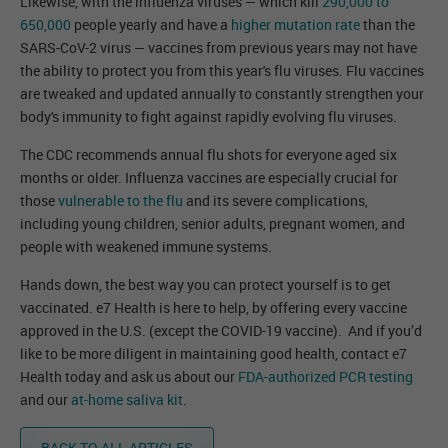
Likewise, with the influenza viruses — which kill
290,000 to
650,000
people yearly and have a
higher mutation rate
than the
SARS-CoV-2 virus — vaccines from previous years may not have
the ability to protect you from this year's flu viruses. Flu vaccines
are tweaked and updated annually to constantly strengthen your
body's immunity to fight against rapidly evolving flu viruses.
The CDC recommends annual flu shots for everyone aged six
months or older. Influenza vaccines are especially crucial for
those
vulnerable to the flu
and its severe complications,
including young children, senior adults, pregnant women, and
people with weakened immune systems.
Hands down, the best way you can protect yourself is to get
vaccinated. e7 Health is here to help, by offering every vaccine
approved in the U.S. (except the COVID-19 vaccine). And if you’d
like to be more diligent in maintaining good health, contact e7
Health today and ask us about our
FDA-authorized PCR testing
and our
at-home saliva kit
.
BACK TO ALL ARTICLES