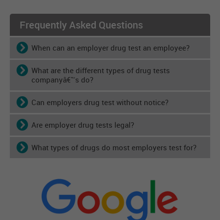
Frequently Asked Questions
When can an employer drug test an employee?
What are the different types of drug tests
companyâ€™s do?
Can employers drug test without notice?
Are employer drug tests legal?
What types of drugs do most employers test for?