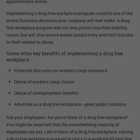
appointments online.
Implementing a drug-free workplace program could be one of the
wisest business decisions your company will ever make. A drug-
free workplace program will not only protect you from liability
issues, but will also ensure worker productivity and limit loss due
to theft related to abuse.
Some other key benefits of implementing a drug free
workplace:
Potential discounts on workers comp insurance
Denial of workers comp claims
Denial of unemployment benefits
Advertise as a drug free workplace - great public relations
Ask your employees: Are you in favor of a drug free workplace?
You might be surprised that the overwhelming majority of
employees say yes, I am in favor of a drug free workplace. Having
a drug-free workplace program in place is a workplace's best line