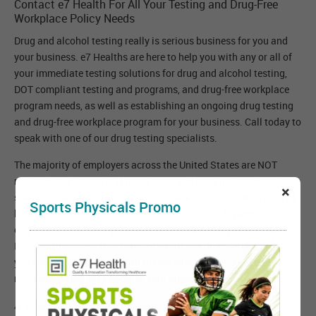
Contact e7 Health For All Your Testing and Drug-Free
Workplace Policy Needs
Drug and alcohol testing really is serious business for you and
your business. e7 Healths are here to help you with any or all of
your immediate testing solutions for drug and alcohol testing,
DOT compliant testing and programs, and drug-free workplace
program needs, as well as establishing an ongoing drug testing
and drug-free workplace program for your business. Call today to
speak with one of our drug testing specialists.
The majority of employers across the United States are NOT
required to drug test and many state and local governments have
×
statutes that limit or prohibit workplace testing, unless required
Sports Physicals Promo
by state or Federal regulations for certain jobs. Private
employers have the right to test for a wide variety of substances.
It is very important that before designing a drug-testing program
you familiarize yourself with the various state and Federal
regulations that may apply to your organization.
4 Elements That Make a Great Drug Free