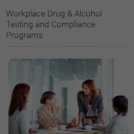
Workplace Drug & Alcohol
Testing and Compliance
Programs