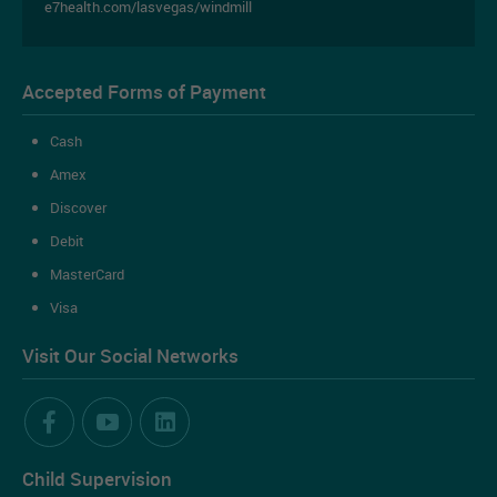
e7health.com/lasvegas/windmill
Accepted Forms of Payment
Cash
Amex
Discover
Debit
MasterCard
Visa
Book an Appointment Online
Visit Our Social Networks
Ready to book an appointment online?
Child Supervision
BOOK AN APPOINTMENT NOW