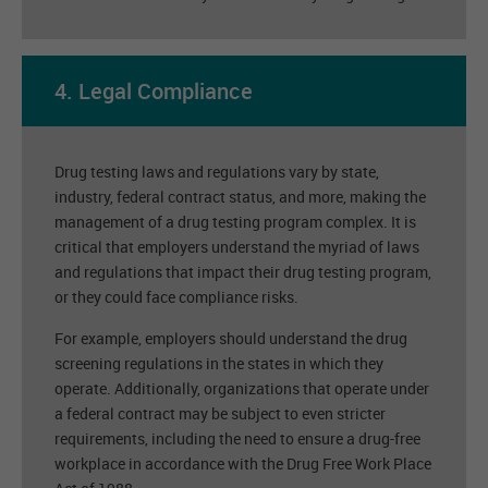
4. Legal Compliance
Drug testing laws and regulations vary by state,
industry, federal contract status, and more, making the
management of a drug testing program complex. It is
critical that employers understand the myriad of laws
and regulations that impact their drug testing program,
or they could face compliance risks.
For example, employers should understand the drug
screening regulations in the states in which they
operate. Additionally, organizations that operate under
a federal contract may be subject to even stricter
requirements, including the need to ensure a drug-free
workplace in accordance with the Drug Free Work Place