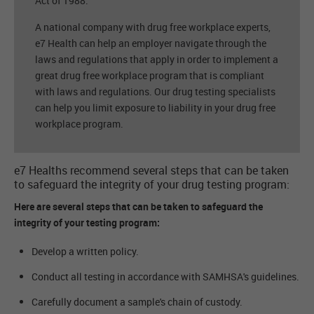
Act of 1988.
A national company with drug free workplace experts,
e7 Health can help an employer navigate through the
laws and regulations that apply in order to implement a
great drug free workplace program that is compliant
with laws and regulations. Our drug testing specialists
can help you limit exposure to liability in your drug free
workplace program.
e7 Healths recommend several steps that can be taken
to safeguard the integrity of your drug testing program:
Here are several steps that can be taken to safeguard the
integrity of your testing program:
Develop a written policy.
Conduct all testing in accordance with SAMHSA's guidelines.
Carefully document a sample's chain of custody.