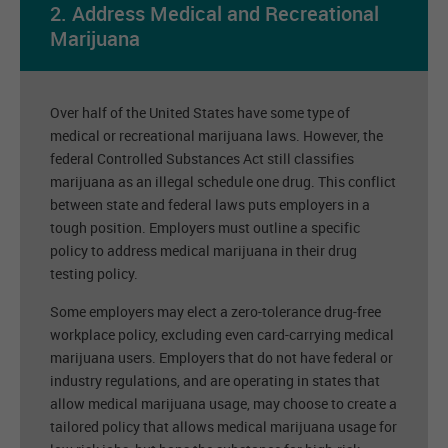
2. Address Medical and Recreational
Marijuana
Over half of the United States have some type of
medical or recreational marijuana laws. However, the
federal Controlled Substances Act still classifies
marijuana as an illegal schedule one drug. This conflict
between state and federal laws puts employers in a
tough position. Employers must outline a specific
policy to address medical marijuana in their drug
testing policy.
Some employers may elect a zero-tolerance drug-free
workplace policy, excluding even card-carrying medical
marijuana users. Employers that do not have federal or
industry regulations, and are operating in states that
allow medical marijuana usage, may choose to create a
tailored policy that allows medical marijuana usage for