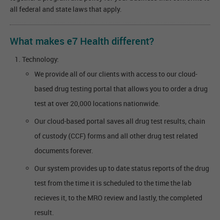
all federal and state laws that apply.
What makes e7 Health different?
Technology:
We provide all of our clients with access to our cloud-
based drug testing portal that allows you to order a drug
test at over 20,000 locations nationwide.
Our cloud-based portal saves all drug test results, chain
of custody (CCF) forms and all other drug test related
documents forever.
Our system provides up to date status reports of the drug
test from the time it is scheduled to the time the lab
recieves it, to the MRO review and lastly, the completed
result.