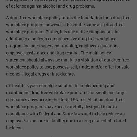
of defense against alcohol and drug problems.
A drug-free workplace policy forms the foundation for a drug-free
workplace program; however, it is not the same as a drug-free
workplace program. Rather, it is one of five components. In
addition to a policy, a comprehensive drug-free workplace
program includes supervisor training, employee education,
employee assistance and drug testing. The main policy
statement should always be that it is a violation of our drug-free
workplace policy to use, possess, sell, trade, and/or offer for sale
alcohol, illegal drugs or intoxicants.
e7 Health is your complete solution to implementing and
maintaining drug-free workplace programs for small and large
companies anywhere in the United States. All of our drug-free
workplace programs have been carefully designed to be in
compliance with Federal and State laws and to help reduce an
employer's exposure to liability due to a drug or alcohol-related
incident.