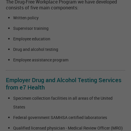
The Drug-Free Workplace Program we have developed
consists of five main components:
Written policy
Supervisor training
Employee education
Drug and alcohol testing
Employee assistance program
Employer Drug and Alcohol Testing Services
from e7 Health
Specimen collection facilities in all areas of the United
States
Federal government SAMHSA certified laboratories
Qualified licensed physician - Medical Review Officer (MRO)