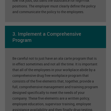
low risk jobs, but bans the substance for high-risk
positions. The employer must clearly define the policy
and communicate the policy to the employees.
3. Implement a Comprehensive
Program
Be careful not to just have an ala carte program that is
in effect sometimes and not all the time. It is important
that all of the employees in your workplace abide by a
comprehensive drug free workplace program that
consists of the five elements that, together, provide a
full, comprehensive management and training program
designed specifically to meet the needs of your
company. These five elements are a written policy,
employee education, supervisor training, employee
assistance availability and then finally drug testing.