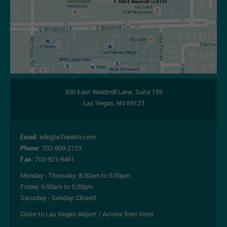
500 East Windmill Lane,
Suite 155
Las Vegas
,
NV
89123
Email:
info@e7health.com
Phone:
702-800-2723
Fax:
702-921-9461
Monday - Thursday:
8:30am to 5:00pm
Friday:
9:00am to 5:00pm
Saturday - Sunday: Closed
Close to Las Vegas Airport / Across from Vons