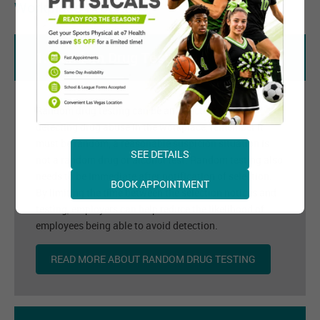
Workplace Program
1. Random Drug Testing
Random drug testing can be an effective tool at
detecting drug abuse in the workplace, remember it
must be random, a reasonable suspicion situation is
SEE DETAILS
not a random drug or alcohol test. Random testing also
needs to be immediate after notification of selection.
BOOK APPOINTMENT
By limiting the time between the selection notices and
testing, employers can help reduce the likelihood of
employees being able to avoid detection.
READ MORE ABOUT RANDOM DRUG TESTING