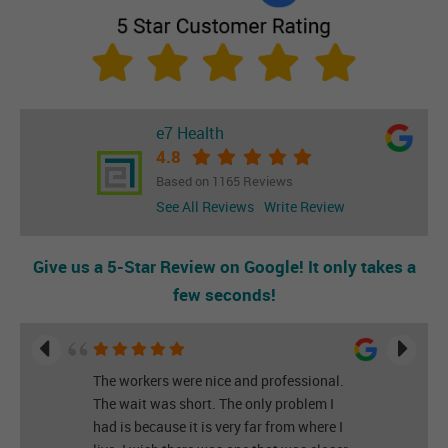
e7 Health
4.8
Based on 1165 Reviews
See All Reviews
Write Review
Give us a 5-Star Review on Google! It only takes a
few seconds!
The workers were nice and professional.
The wait was short. The only problem I
had is because it is very far from where I