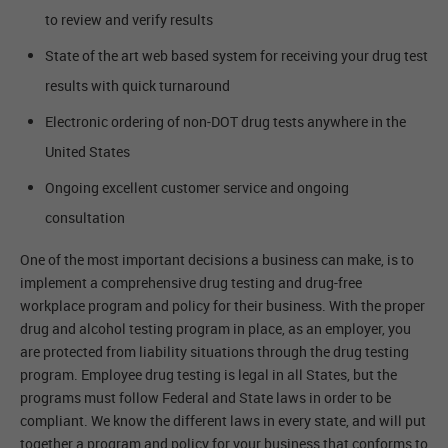
to review and verify results
State of the art web based system for receiving your drug test
results with quick turnaround
Electronic ordering of non-DOT drug tests anywhere in the
United States
Ongoing excellent customer service and ongoing
consultation
One of the most important decisions a business can make, is to
implement a comprehensive drug testing and drug-free
workplace program and policy for their business. With the proper
drug and alcohol testing program in place, as an employer, you
are protected from liability situations through the drug testing
program. Employee drug testing is legal in all States, but the
programs must follow Federal and State laws in order to be
compliant. We know the different laws in every state, and will put
together a program and policy for your business that conforms to