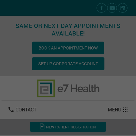
Social Media Links
SAME OR NEXT DAY APPOINTMENTS
AVAILABLE!
BOOK AN APPOINTMENT NOW
SET UP CORPORATE ACCOUNT
Las Vegas:
702-800-2723
Email:
info@e7health.com
CONTACT
MENU
NEW PATIENT REGISTRATION