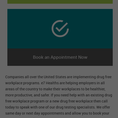
Book an Appointment Now
Companies all over the United States are implementing drug free
workplace programs. e7 Healths are helping employers in all
areas of the country to make their workplaces to be healthier,
more productive, and safer. If you need help with an existing drug
free workplace program or a new drug free workplace then call
today to speak with one of our drug testing specialists. We offer
same day or next day appointments and allow you to book your