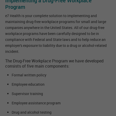
Implementing a Drug-Free Workplace
Program
e7 Health is your complete solution to implementing and
maintaining drug-free workplace programs for small and large
companies anywhere in the United States. All of our drug-free
workplace programs have been carefully designed to be in
compliance with Federal and State laws and to help reduce an
employer's exposure to liability due to a drug or alcohol-related
incident.
The Drug-Free Workplace Program we have developed
consists of five main components:
Formal written policy
Employee education
Supervisor training
Employee assistance program
Drug and alcohol testing