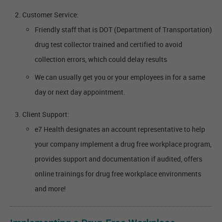
Customer Service:
Friendly staff that is DOT (Department of Transportation)
drug test collector trained and certified to avoid
collection errors, which could delay results
We can usually get you or your employees in for a same
day or next day appointment.
Client Support:
e7 Health designates an account representative to help
your company implement a drug free workplace program,
provides support and documentation if audited, offers
online trainings for drug free workplace environments
and more!