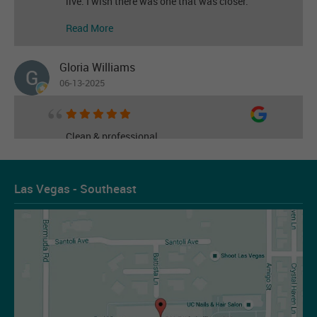
live. I wish there was one that was closer.
Read More
Gloria Williams
06-13-2025
Clean & professional
Read More
Las Vegas - Southeast
Les Figueroa
07-14-2026