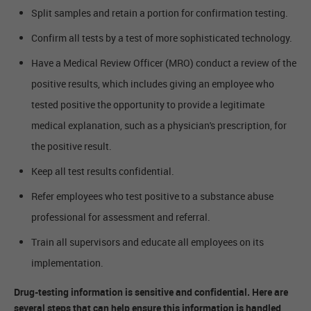
Split samples and retain a portion for confirmation testing.
Confirm all tests by a test of more sophisticated technology.
Have a Medical Review Officer (MRO) conduct a review of the
positive results, which includes giving an employee who
tested positive the opportunity to provide a legitimate
medical explanation, such as a physician's prescription, for
the positive result.
Keep all test results confidential.
Refer employees who test positive to a substance abuse
professional for assessment and referral.
Train all supervisors and educate all employees on its
implementation.
Drug-testing information is sensitive and confidential. Here are
several steps that can help ensure this information is handled