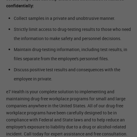
confidentially:
Collect samples in a private and unobtrusive manner.
Strictly limit access to drug-testing results to those who need
the information to make safety and personnel decisions.
Maintain drug-testing information, including test results, in
files separate from the employee's personnel files.
Discuss positive test results and consequences with the
employee in private.
e7 Health is your complete solution to implementing and
maintaining drug-free workplace programs for small and large
companies anywhere in the United States. All of our drug-free
workplace programs have been carefully designed to be in
compliance with Federal and State laws and to help reduce an
employer's exposure to liability due to a drug or alcohol-related
incident. Call today for expert assistance and free consultation.