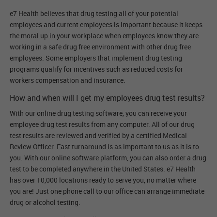
e7 Health believes that drug testing all of your potential
employees and current employees is important because it keeps
the moral up in your workplace when employees know they are
working in a safe drug free environment with other drug free
employees. Some employers that implement drug testing
programs qualify for incentives such as reduced costs for
workers compensation and insurance.
How and when will I get my employees drug test results?
With our online drug testing software, you can receive your
employee drug test results from any computer. All of our drug
test results are reviewed and verified by a certified Medical
Review Officer. Fast turnaround is as important to us as it is to
you. With our online software platform, you can also order a drug
test to be completed anywhere in the United States. e7 Health
has over 10,000 locations ready to serve you, no matter where
you are! Just one phone call to our office can arrange immediate
drug or alcohol testing.