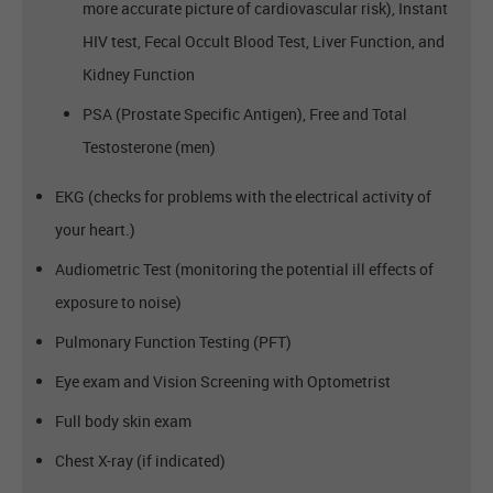
more accurate picture of cardiovascular risk), Instant
HIV test, Fecal Occult Blood Test, Liver Function, and
Kidney Function
PSA (Prostate Specific Antigen), Free and Total
Testosterone (men)
EKG (checks for problems with the electrical activity of
your heart.)
Audiometric Test (monitoring the potential ill effects of
exposure to noise)
Pulmonary Function Testing (PFT)
Eye exam and Vision Screening with Optometrist
Full body skin exam
Chest X-ray (if indicated)