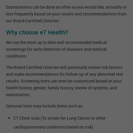
Examinations can be done as often as you would like, annually or
less frequently based on your results and recommendations from
our Board-Certified Clinician.
Why choose e7 Health?
We use the most up to date and recommended medical
screenings for early detection of diseases and medical
conditions.
The Board-Certified clinician will personally review risk factors
and make recommendations for follow-up of any abnormal test
results. Screening tests can even be customized based on your
health history, gender, family history, review of systems, and
examination.
Optional tests may include items such as:
CT Chest scan (To screen for Lung Cancer or other
cardiopulmonary conditions based on risk)