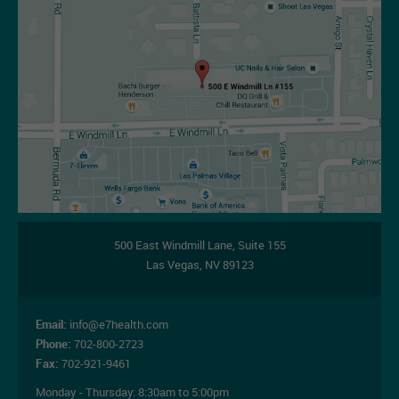
500 East Windmill Lane,
Suite 155
Las Vegas
,
NV
89123
Email:
info@e7health.com
Phone:
702-800-2723
Fax:
702-921-9461
Monday - Thursday:
8:30am to 5:00pm