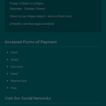
Friday:
9:00am to 5:00pm
Saturday - Sunday: Closed
Close to Las Vegas Airport / Across from Vons
e7health.com/lasvegas/windmill
Accepted Forms of Payment
Cash
Amex
Discover
Debit
MasterCard
Visa
Visit Our Social Networks