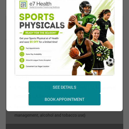
vessels)
Additional Services Beyond
the Gold Executive Package:
Mammogram (women)
Cardiac Stress Test or Cardiac CT Calcium Scoring
(depending on age and coronary artery disease risk
factors)
SEE DETAILS
8 Panel STD test (Syphilis, Herpes 2, HIV 1/2, Hepatitis B,
Hepatitis C, Chlamydia and Gonorrhea)
BOOK APPOINTMENT
Lifestyle assessment (Review of nutrition, stress
management, alcohol and tobacco use)