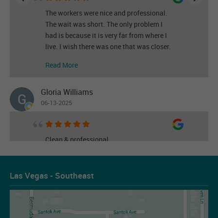
The workers were nice and professional.
The wait was short. The only problem I
had is because it is very far from where I
live. I wish there was one that was closer.
Read More
Gloria Williams
06-13-2025
Clean & professional
Read More
Las Vegas - Southeast
Les Figueroa
07-14-2026