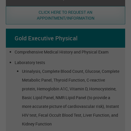
CLICK HERE TO REQUEST AN
APPOINTMENT/INFORMATION
Gold Executive Physical
Comprehensive Medical History and Physical Exam
Laboratory tests
Urinalysis, Complete Blood Count, Glucose, Complete
Metabolic Panel, Thyroid Function, C-reactive
protein, Hemoglobin A1C, Vitamin D, Homocysteine,
Basic Lipid Panel, NMR Lipid Panel (to provide a
more accurate picture of cardiovascular risk), Instant
HIV test, Fecal Occult Blood Test, Liver Function, and
Kidney Function