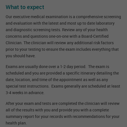
What to expect
Our executive medical examination is a comprehensive screening
and evaluation with the latest and most up to date laboratory
and diagnostic screening tests. Review any of your health
concerns and questions one-on-one with a Board-Certified
Clinician. The clinician will review any additional risk factors
prior to your testing to ensure the exam includes everything that
you should have.
Exams are usually done over a 1-2 day period. The exam is
scheduled and you are provided a specific itinerary detailing the
date, location, and time of the appointment as well as any
special test instructions. Exams generally are scheduled at least
3-4 weeks in advance.
After your exam and tests are completed the clinician will review
all of the results with you and provide you with a complete
summary report for your records with recommendations for your
health plan.