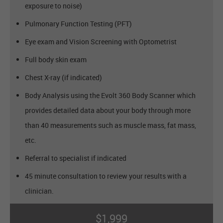
exposure to noise)
Pulmonary Function Testing (PFT)
Eye exam and Vision Screening with Optometrist
Full body skin exam
Chest X-ray (if indicated)
Body Analysis using the Evolt 360 Body Scanner which
provides detailed data about your body through more
than 40 measurements such as muscle mass, fat mass,
etc.
Referral to specialist if indicated
45 minute consultation to review your results with a
clinician.
$1,999