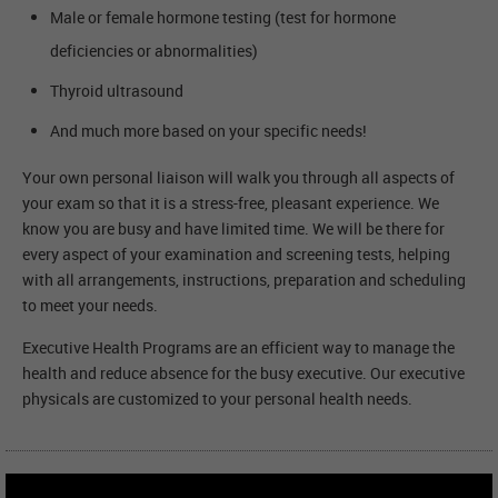
Male or female hormone testing (test for hormone
deficiencies or abnormalities)
Thyroid ultrasound
And much more based on your specific needs!
Your own personal liaison will walk you through all aspects of
your exam so that it is a stress-free, pleasant experience. We
know you are busy and have limited time. We will be there for
every aspect of your examination and screening tests, helping
with all arrangements, instructions, preparation and scheduling
to meet your needs.
Executive Health Programs are an efficient way to manage the
health and reduce absence for the busy executive. Our executive
physicals are customized to your personal health needs.