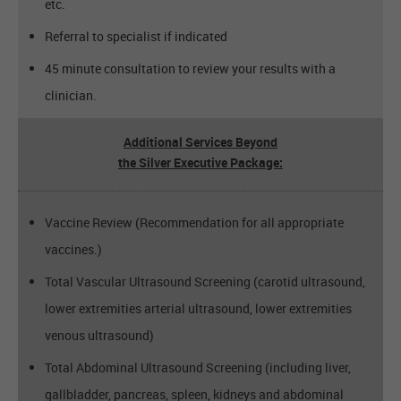
etc.
Referral to specialist if indicated
45 minute consultation to review your results with a
clinician.
Additional Services Beyond
the Silver Executive Package:
Vaccine Review (Recommendation for all appropriate
vaccines.)
Total Vascular Ultrasound Screening (carotid ultrasound,
lower extremities arterial ultrasound, lower extremities
venous ultrasound)
Total Abdominal Ultrasound Screening (including liver,
gallbladder, pancreas, spleen, kidneys and abdominal