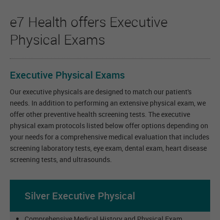
e7 Health offers Executive
Physical Exams
Executive Physical Exams
Our executive physicals are designed to match our
patient's
needs. In addition to performing an extensive physical exam, we
offer other preventive health screening tests. The executive
physical exam protocols listed below offer options depending on
your needs for a comprehensive medical evaluation that includes
screening laboratory tests, eye exam, dental exam, heart disease
screening tests, and ultrasounds.
Silver Executive Physical
Comprehensive Medical History and Physical Exam