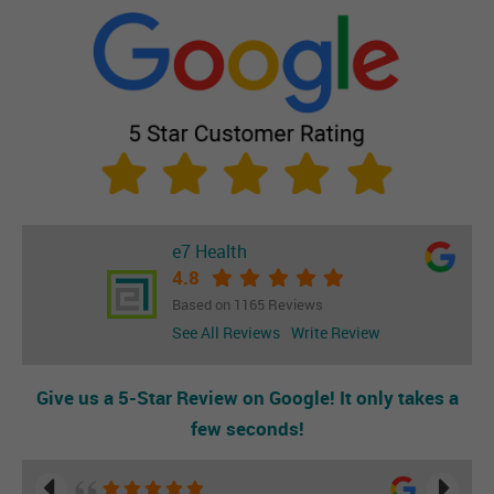
e7 Health
4.8
Based on 1165 Reviews
See All Reviews
Write Review
Give us a 5-Star Review on Google! It only takes a
few seconds!