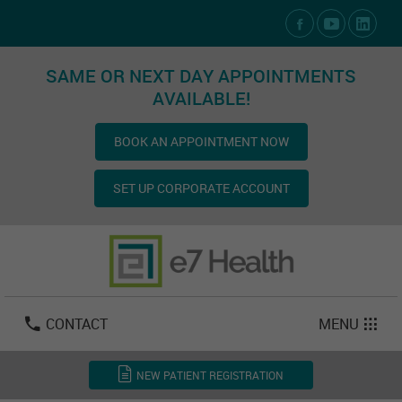
Social Media Links
SAME OR NEXT DAY APPOINTMENTS
AVAILABLE!
BOOK AN APPOINTMENT NOW
SET UP CORPORATE ACCOUNT
Las Vegas:
702-800-2723
Email:
info@e7health.com
CONTACT
MENU
NEW PATIENT REGISTRATION