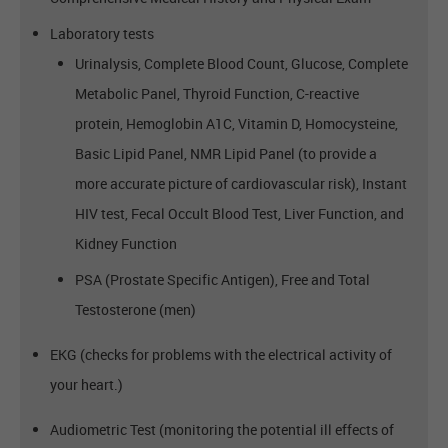
Laboratory tests
Urinalysis, Complete Blood Count, Glucose, Complete
Metabolic Panel, Thyroid Function, C-reactive
protein, Hemoglobin A1C, Vitamin D, Homocysteine,
Basic Lipid Panel, NMR Lipid Panel (to provide a
more accurate picture of cardiovascular risk), Instant
HIV test, Fecal Occult Blood Test, Liver Function, and
Kidney Function
PSA (Prostate Specific Antigen), Free and Total
Testosterone (men)
EKG (checks for problems with the electrical activity of
your heart.)
Audiometric Test (monitoring the potential ill effects of