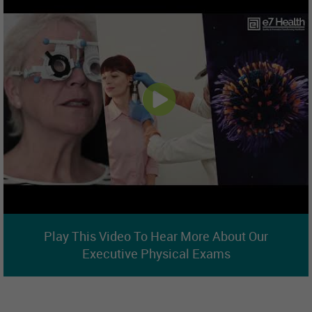
Play This Video To Hear More About Our
Executive Physical Exams