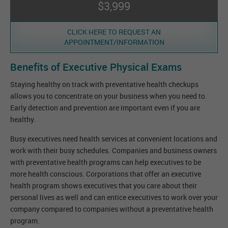
$3,999
CLICK HERE TO REQUEST AN
APPOINTMENT/INFORMATION
Benefits of Executive Physical Exams
Staying healthy on track with preventative health checkups
allows you to concentrate on your business when you need to.
Early detection and prevention are important even if you are
healthy.
Busy executives need health services at convenient locations and
work with their busy schedules. Companies and business owners
with preventative health programs can help executives to be
more health conscious. Corporations that offer an executive
health program shows executives that you care about their
personal lives as well and can entice executives to work over your
company compared to companies without a preventative health
program.