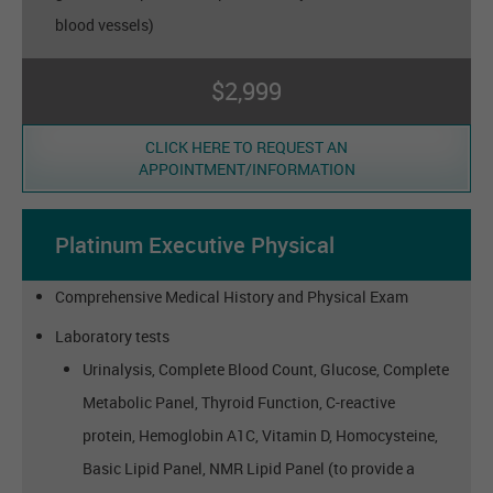
blood vessels)
$2,999
CLICK HERE TO REQUEST AN
APPOINTMENT/INFORMATION
Platinum Executive Physical
Comprehensive Medical History and Physical Exam
Laboratory tests
Urinalysis, Complete Blood Count, Glucose, Complete
Metabolic Panel, Thyroid Function, C-reactive
protein, Hemoglobin A1C, Vitamin D, Homocysteine,
Basic Lipid Panel, NMR Lipid Panel (to provide a