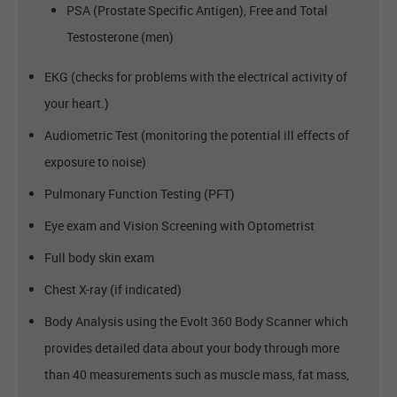
PSA (Prostate Specific Antigen), Free and Total
Testosterone (men)
EKG (checks for problems with the electrical activity of
your heart.)
Audiometric Test (monitoring the potential ill effects of
exposure to noise)
Pulmonary Function Testing (PFT)
Eye exam and Vision Screening with Optometrist
Full body skin exam
Chest X-ray (if indicated)
Body Analysis using the Evolt 360 Body Scanner which
provides detailed data about your body through more
than 40 measurements such as muscle mass, fat mass,