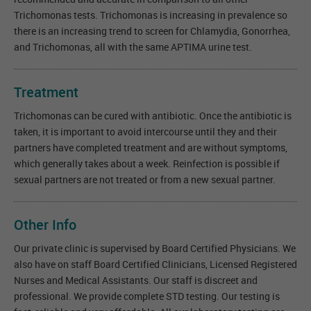
Trichomonas tests. Trichomonas is increasing in prevalence so
there is an increasing trend to screen for Chlamydia, Gonorrhea,
and Trichomonas, all with the same APTIMA urine test.
Treatment
Trichomonas can be cured with antibiotic. Once the antibiotic is
taken, it is important to avoid intercourse until they and their
partners have completed treatment and are without symptoms,
which generally takes about a week. Reinfection is possible if
sexual partners are not treated or from a new sexual partner.
Other Info
Our private clinic is supervised by Board Certified Physicians. We
also have on staff Board Certified Clinicians, Licensed Registered
Nurses and Medical Assistants. Our staff is discreet and
professional. We provide complete STD testing. Our testing is