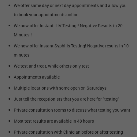
We offer same day or next day appointments and allow you
to book your appointments online
We now offer Instant HIV Testing!! Negative Results in 20
Minutes!!
We now offer instant Syphilis Testing! Negative results in 10
minutes.
We test and treat, while others only test
Appointments available
Multiple locations with some open on Saturdays.
Just tell the receptionists that you are here for "testing"
Private consultation rooms to discuss what testing you want
Most test results are available in 48 hours
Private consultation with Clinician before or after testing