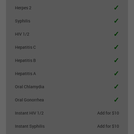
✓
Herpes 2
✓
Syphilis
✓
HIV 1/2
✓
Hepatitis C
✓
Hepatitis B
✓
Hepatitis A
✓
Oral Chlamydia
✓
Oral Gonorrhea
Instant HIV 1/2
Add for $10
Instant Syphilis
Add for $10