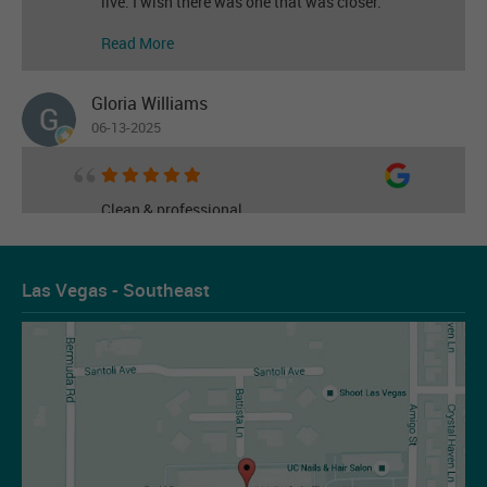
live. I wish there was one that was closer.
Read More
Gloria Williams
06-13-2025
Clean & professional
Read More
Las Vegas - Southeast
Les Figueroa
07-14-2026