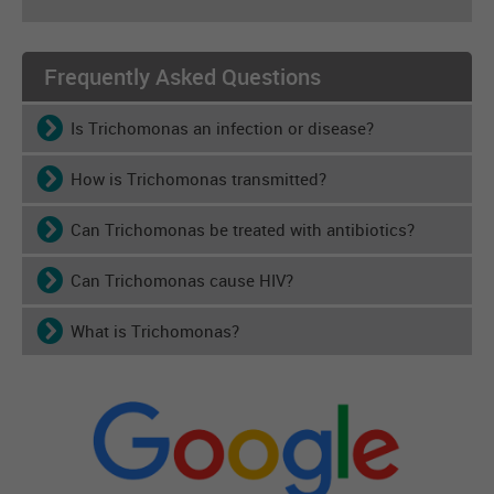
Frequently Asked Questions
Is Trichomonas an infection or disease?
How is Trichomonas transmitted?
Can Trichomonas be treated with antibiotics?
Can Trichomonas cause HIV?
What is Trichomonas?