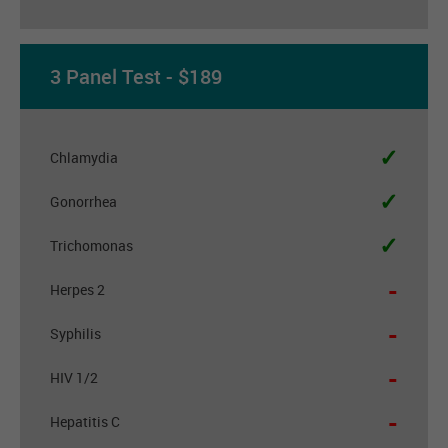
3 Panel Test - $189
✓
Chlamydia
✓
Gonorrhea
✓
Trichomonas
-
Herpes 2
-
Syphilis
-
HIV 1/2
-
Hepatitis C