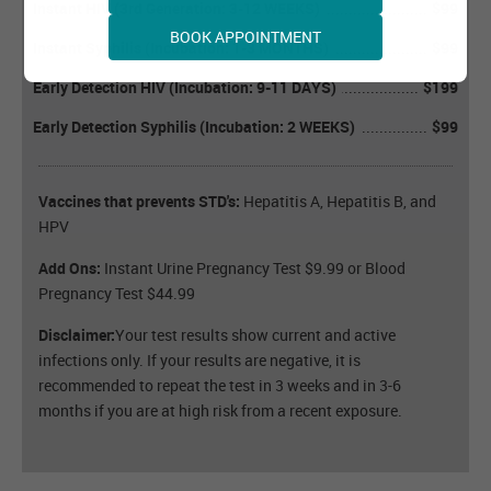
Instant HIV (3rd Generation: 3-12 WEEKS)
$99
BOOK APPOINTMENT
Instant Syphilis (Incubation: 1-3 MONTHS)
$99
Early Detection HIV (Incubation: 9-11 DAYS)
$199
Early Detection Syphilis (Incubation: 2 WEEKS)
$99
Vaccines that prevents STD's:
Hepatitis A, Hepatitis B, and
HPV
Add Ons:
Instant Urine Pregnancy Test $9.99 or Blood
Pregnancy Test $44.99
Disclaimer:
Your test results show current and active
infections only. If your results are negative, it is
recommended to repeat the test in 3 weeks and in 3-6
months if you are at high risk from a recent exposure.