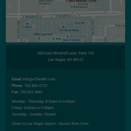
500 East Windmill Lane,
Suite 155
Las Vegas
,
NV
89123
Email:
info@e7health.com
Phone:
702-800-2723
Fax:
702-921-9461
Monday - Thursday:
8:30am to 5:00pm
Friday:
9:00am to 5:00pm
Saturday - Sunday: Closed
Close to Las Vegas Airport / Across from Vons