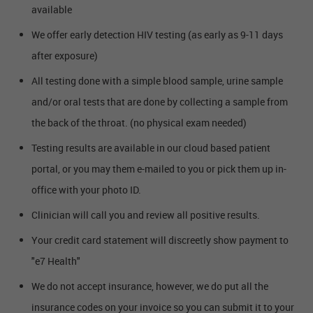
available
We offer early detection HIV testing (as early as 9-11 days
after exposure)
All testing done with a simple blood sample, urine sample
and/or oral tests that are done by collecting a sample from
the back of the throat. (no physical exam needed)
Testing results are available in our cloud based patient
portal, or you may them e-mailed to you or pick them up in-
office with your photo ID.
Clinician will call you and review all positive results.
Your credit card statement will discreetly show payment to
"e7 Health"
We do not accept insurance, however, we do put all the
insurance codes on your invoice so you can submit it to your