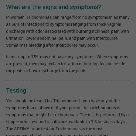
What are the signs and symptoms?
In women, Trichomonas can range from no symptoms in as many
as 50% of infections to symptoms ranging from thick vaginal
discharge with odor associated with burning itchiness, pain with
urination, lower abdominal pain, and pain with intercourse.
Sometimes bleeding after intercourse may occur.
In men, up to 75% may not have any symptoms. When symptoms
are present, men may feel an irritation or burning feeling inside
the penis or have discharge from the penis.
Testing
You should be tested for Trichomonas if you have any of the
symptoms listed above or if your partner has trichomonas or
symptoms that might be trichomonas. The test is performed by a
simple urine test and results are available in 3-5 business days.
The APTIMA urine test for Trichomonas is the most
recommended and accurate in comparison to all other