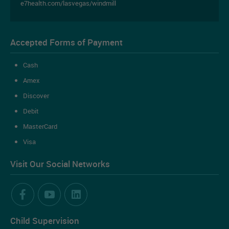
e7health.com/lasvegas/windmill
Accepted Forms of Payment
Cash
Amex
Discover
Debit
MasterCard
Visa
Book an Appointment Online
Visit Our Social Networks
Ready to book an appointment online?
Child Supervision
BOOK AN APPOINTMENT NOW