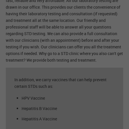
fast, reliable and very affordable. All our laboratory testing are
drawn in our office. This provides our clients the convenience of
having their laboratory testing and consultation (if requested)
and treatment all at the same location. Our friendly and
professional staff will be able to answer all your questions
regarding STD testing. We can also provide a full consultation
with our clinicians (with an appointment) before and after your
testing if you wish. Our clinicians can offer you all the treatment
options if needed. Why go to a STD clinic where you also can't get
treatment? We provide both testing and treatment.
In addition, we carry vaccines that can help prevent
certain STDs such as:
HPV Vaccine
Hepatitis B Vaccine
Hepatitis A Vaccine