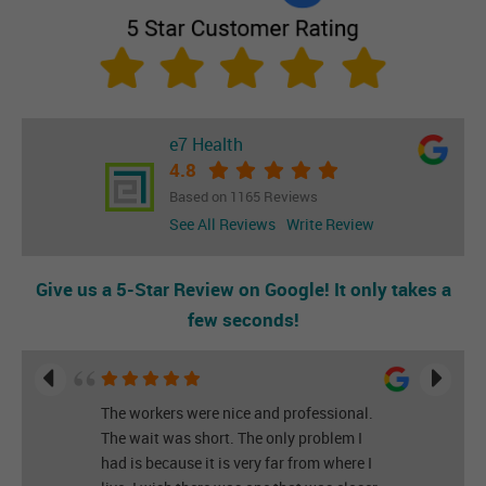
e7 Health
4.8
Based on 1165 Reviews
See All Reviews
Write Review
Give us a 5-Star Review on Google! It only takes a
few seconds!
The workers were nice and professional.
The wait was short. The only problem I
had is because it is very far from where I