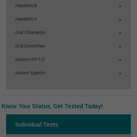
-
Hepatitis B
-
Hepatitis A
-
Oral Chlamydia
-
Oral Gonorrhea
-
Instant HIV 1/2
-
Instant Syphilis
Know Your Status, Get Tested Today!
Individual Tests