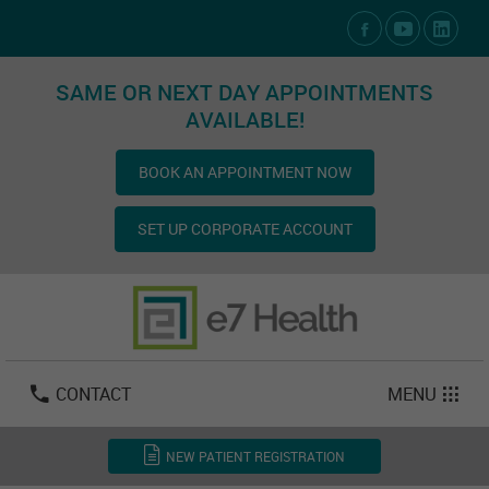
Social Media Links
SAME OR NEXT DAY APPOINTMENTS
AVAILABLE!
BOOK AN APPOINTMENT NOW
SET UP CORPORATE ACCOUNT
Las Vegas:
702-800-2723
Email:
info@e7health.com
CONTACT
MENU
NEW PATIENT REGISTRATION