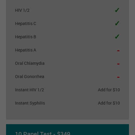
✓
HIV 1/2
✓
Hepatitis C
✓
Hepatitis B
-
Hepatitis A
-
Oral Chlamydia
-
Oral Gonorrhea
Instant HIV 1/2
Add for $10
Instant Syphilis
Add for $10
10 Panel Test - $349