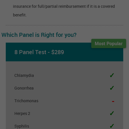
insurance for full/partial reimbursement if it is a covered
benefit.
Which Panel is Right for you?
Most Popular
8 Panel Test - $289
✓
Chlamydia
✓
Gonorrhea
-
Trichomonas
✓
Herpes 2
✓
Syphilis