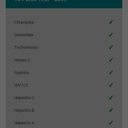
✓
Chlamydia
✓
Gonorrhea
✓
Trichomonas
✓
Herpes 2
✓
Syphilis
✓
HIV 1/2
✓
Hepatitis C
✓
Hepatitis B
✓
Hepatitis A