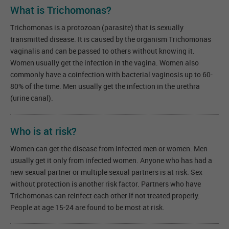
What is Trichomonas?
Trichomonas is a protozoan (parasite) that is sexually
transmitted disease. It is caused by the organism Trichomonas
vaginalis and can be passed to others without knowing it.
Women usually get the infection in the vagina. Women also
commonly have a coinfection with bacterial vaginosis up to 60-
80% of the time. Men usually get the infection in the urethra
(urine canal).
Who is at risk?
Women can get the disease from infected men or women. Men
usually get it only from infected women. Anyone who has had a
new sexual partner or multiple sexual partners is at risk. Sex
without protection is another risk factor. Partners who have
Trichomonas can reinfect each other if not treated properly.
People at age 15-24 are found to be most at risk.