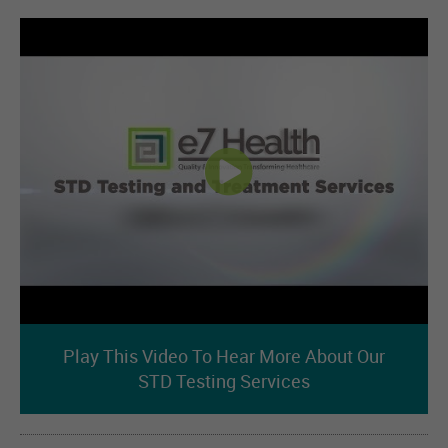
Play This Video To Hear More About Our
STD Testing Services