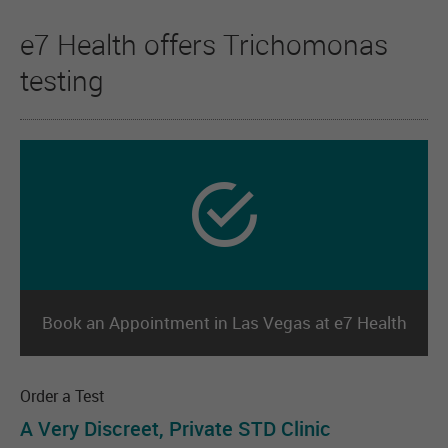
e7 Health offers Trichomonas
testing
Book an Appointment in Las Vegas at e7 Health
Order a Test
A Very Discreet, Private STD Clinic