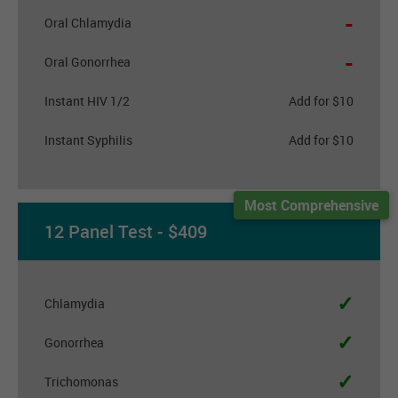
-
Oral Chlamydia
-
Oral Gonorrhea
Instant HIV 1/2
Add for $10
Instant Syphilis
Add for $10
Most Comprehensive
12 Panel Test - $409
✓
Chlamydia
✓
Gonorrhea
✓
Trichomonas