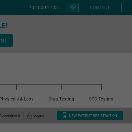
702-800-2723
CONTACT
LE!
Hom
UNT
Vacci
Physicals & Labs
Drug Testing
STD Testing
 Appointment
Logins
NEW PATIENT REGISTRATION
Other Cl
Servi