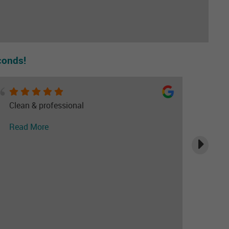
conds!
Clean & professional
Read More