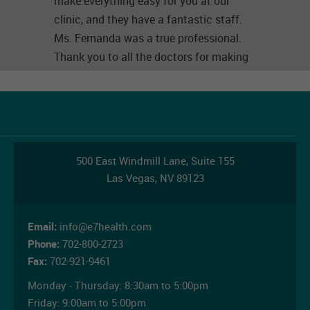
make everything easy for you at our
clinic, and they have a fantastic staff.
Ms. Fernanda was a true professional.
Thank you to all the doctors for making
things so easy for us. (Original) Esta es
la mejor clínica que he visitado. Fui
hacerme un exámenes para mi trabajo y
me atendieron con mucho amor y
respeto, tienen un equipo de trabajo
500 East Windmill Lane,
Suite 155
fantástico, google no me deja hacer una
Las Vegas
,
NV
89123
segunda reseña. Fui por segunda vez y
me atendieron igual que siempre aquí
con muchas amabilidad y
Email:
info@e7health.com
profesionalismo a nuestra clínica porque
Phone:
702-800-2723
Fax:
702-921-9461
esto te lo hacen fácil además de eso no
tienen un gran personal profesional . La
Monday - Thursday:
8:30am to 5:00pm
señorita Fernanda fue una gran
Friday:
9:00am to 5:00pm