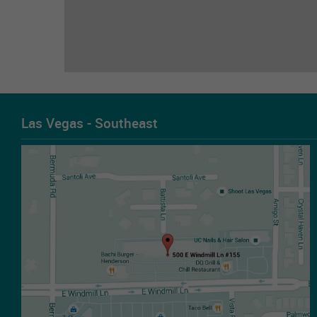
Las Vegas - Southeast