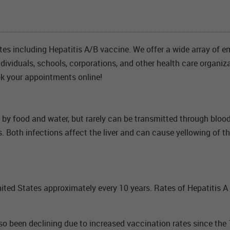
ates including Hepatitis A/B vaccine. We offer a wide array of e
individuals, schools, corporations, and other health care organiz
k your appointments online!
y by food and water, but rarely can be transmitted through blood
s. Both infections affect the liver and can cause yellowing of t
ited States approximately every 10 years. Rates of Hepatitis A 
also been declining due to increased vaccination rates since t