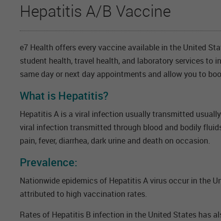
Hepatitis A/B Vaccine
e7 Health offers every vaccine available in the United St
student health, travel health, and laboratory services to 
same day or next day appointments and allow you to boo
What is Hepatitis?
Hepatitis A is a viral infection usually transmitted usuall
viral infection transmitted through blood and bodily fluid
pain, fever, diarrhea, dark urine and death on occasion.
Prevalence:
Nationwide epidemics of Hepatitis A virus occur in the Un
attributed to high vaccination rates.
Rates of Hepatitis B infection in the United States has 