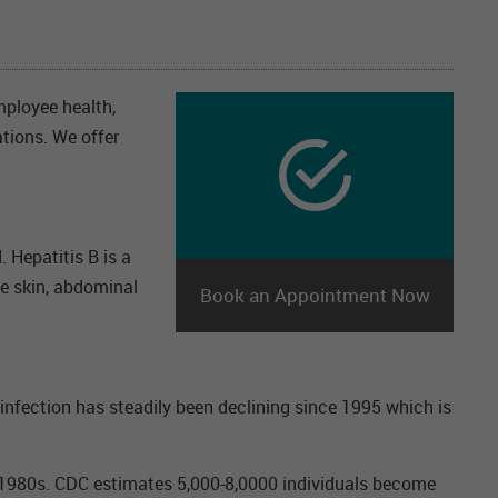
mployee health,
ations. We offer
. Hepatitis B is a
he skin, abdominal
Book an Appointment Now
infection has steadily been declining since 1995 which is
he 1980s. CDC estimates 5,000-8,0000 individuals become