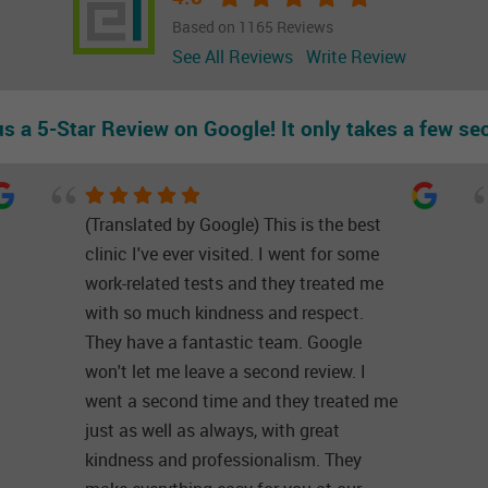
Based on 1165 Reviews
See All Reviews
Write Review
us a 5-Star Review on Google! It only takes a few se
(Translated by Google) This is the best
clinic I've ever visited. I went for some
work-related tests and they treated me
with so much kindness and respect.
They have a fantastic team. Google
won't let me leave a second review. I
went a second time and they treated me
just as well as always, with great
kindness and professionalism. They