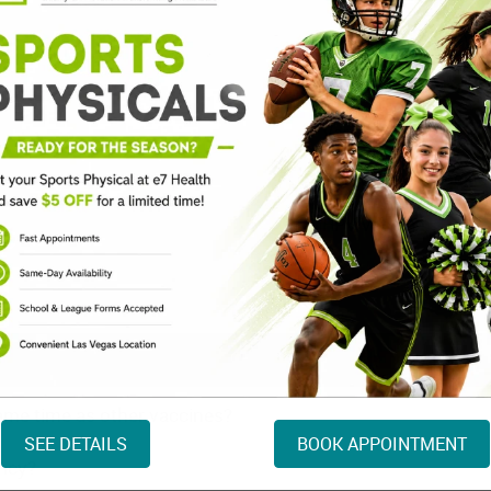
TD/Tdap (Tetanus) V
Typhoid Fever Vaccin
Varicella Vaccine
Yellow Fever Vaccine
HPV Vaccine
same time as other vaccines?
SEE DETAILS
BOOK APPOINTMENT
ancy?