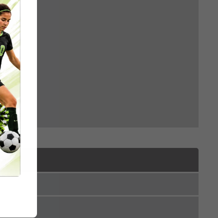
accine
e