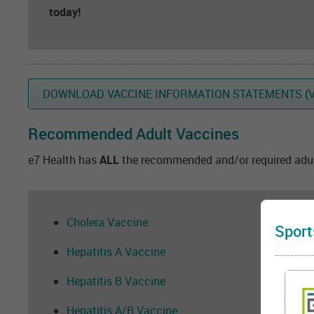
today!
DOWNLOAD VACCINE INFORMATION STATEMENTS (V
Recommended Adult Vaccines
e7 Health has
ALL
the recommended and/or required adult
Cholera Vaccine
Sport
Hepatitis A Vaccine
Hepatitis B Vaccine
Hepatitis A/B Vaccine