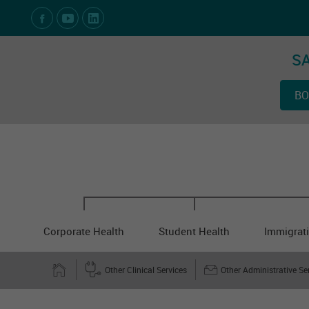
Social Media Links
SA
BO
Corporate Health
Student Health
Immigrati
Other Clinical Services
Other Administrative Se