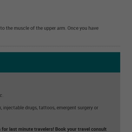
into the muscle of the upper arm. Once you have
c.
 injectable drugs, tattoos, emergent surgery or
for last minute travelers! Book your travel consult