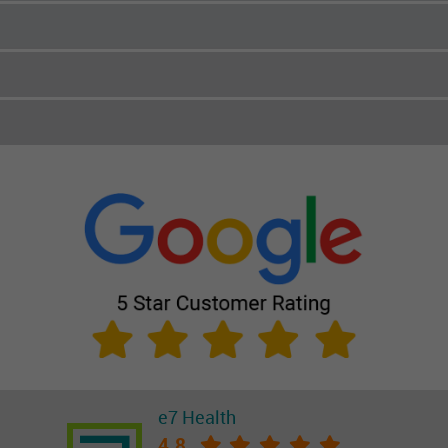
e7 Health
4.8