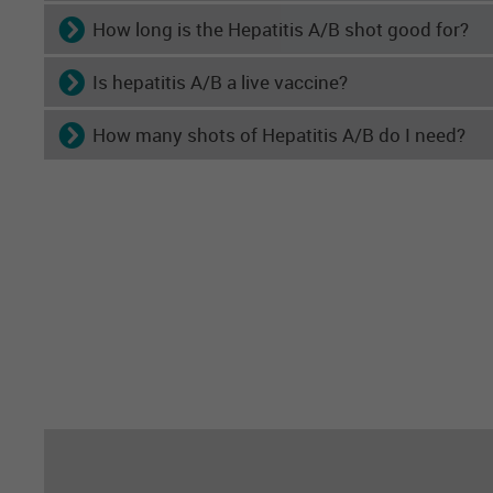
How long is the Hepatitis A/B shot good for?
Is hepatitis A/B a live vaccine?
How many shots of Hepatitis A/B do I need?