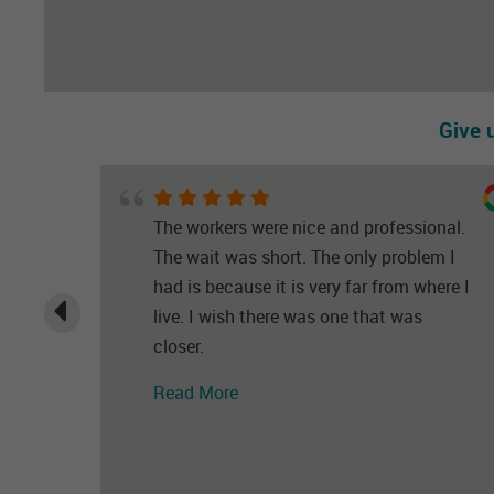
Give 
The workers were nice and professional.
The wait was short. The only problem I
had is because it is very far from where I
live. I wish there was one that was
closer.
Read More