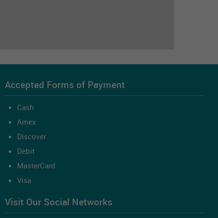
Accepted Forms of Payment
Cash
Amex
Discover
Debit
MasterCard
Visa
Visit Our Social Networks