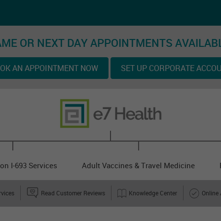
ME OR NEXT DAY APPOINTMENTS AVAILAB
OK AN APPOINTMENT NOW
SET UP CORPORATE ACCO
on I-693 Services
Adult Vaccines & Travel Medicine
rvices
Read Customer Reviews
Knowledge Center
Online