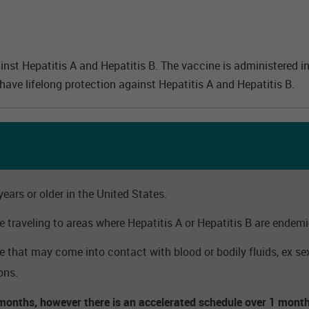
inst Hepatitis A and Hepatitis B. The vaccine is administered 
ve lifelong protection against Hepatitis A and Hepatitis B.
ears or older in the United States.
traveling to areas where Hepatitis A or Hepatitis B are endemi
hat may come into contact with blood or bodily fluids, ex sex,
ons.
 months, however there is an accelerated schedule over 1 month 