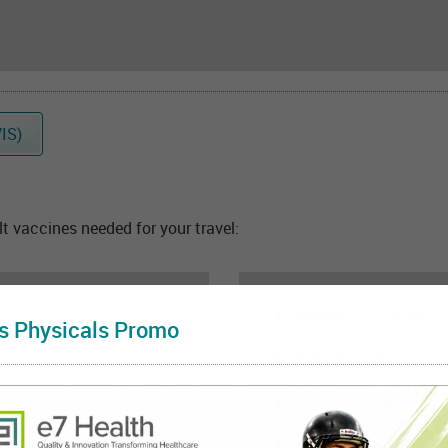
IS)
 vaccines needed for your travel:
Pneumococcal Vacci
s Physicals Promo
Polio Vaccine
Rabies Vaccine
Shingles Vaccine