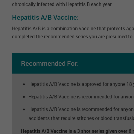
chronically infected with Hepatitis B each year.
Hepatitis A/B Vaccine:
Hepatitis A/B is a combination vaccine that protects aga
completed the recommended series you are presumed to ha
Recommended For:
Hepatitis A/B Vaccine is approved for anyone 18 y
Hepatitis A/B Vaccine is recommended for anyone 
Hepatitis A/B Vaccine is recommended for anyone t
accidents that require stitches or blood transfusi
Hepatitis A/B Vaccine is a 3 shot series given over 6