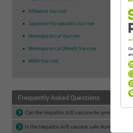
Influenza Vaccine
Japanese Encephalitis Vaccine
Meningococcal Vaccine
Meningococcal (MenB) Vaccine
MMR Vaccine
Frequently Asked Questions
Can the Hepatitis A/B vaccine be given at the 
Is the Hepatitis A/B vaccine safe during pregn