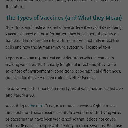
the future.
The Types of Vaccines (and What they Mean)
Scientists and medical experts have different ways of developing
vaccines based on the information they have about the virus or
bacteria. This determines how the germs will actually infect the
cells and how the human immune system will respond to it.
Experts also make practical considerations when it comes to
making vaccines. Particularly for global infections, it's vital to
take note of environmental conditions, geographical differences,
and vaccine delivery to determine its effectiveness.
To date, two of the most common types of vaccines are called
live
and
inactivated
.
According to
the CDC
, "Live, attenuated vaccines fight viruses
and bacteria. These vaccines contain a version of the living virus
or bacteria that have been weakened so that it does not cause
serious disease in people with healthy immune systems. Because