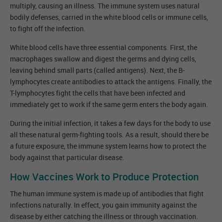
multiply, causing an illness. The immune system uses natural
bodily defenses, carried in the white blood cells or immune cells,
to fight off the infection.
White blood cells have three essential components. First, the
macrophages swallow and digest the germs and dying cells,
leaving behind small parts (called antigens). Next, the B-
lymphocytes create antibodies to attack the antigens. Finally, the
T-lymphocytes fight the cells that have been infected and
immediately get to work if the same germ enters the body again.
During the initial infection, it takes a few days for the body to use
all these natural germ-fighting tools. As a result, should there be
a future exposure, the immune system learns how to protect the
body against that particular disease.
How Vaccines Work to Produce Protection
The human immune system is made up of antibodies that fight
infections naturally. In effect, you gain immunity against the
disease by either catching the illness or through vaccination.