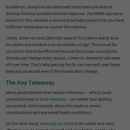
In addition, many live vaccines need more than one dose to
develop the best possible immune response. The MMR vaccine is
known for this, wherein a second dose helps ensure that you have
sufficient antibodies to counter the infection.
Lastly, some vaccines (like that against flu) need a yearly dose
for adults and children over six months of age. The annual flu
vaccine is vital to be effective because flu viruses causing the
disease can change every season. Likewise, immunity can wear
off over time. That's why getting the flu vaccine each year helps
keep you protected even if the viruses don't change.
The Key Takeaway
Many people believe that natural infections – which could
potentially lead to
herd immunity
– are better than getting
vaccinated. Unfortunately, doing this leads to severe
complications and worsened health conditions.
On the other hand,
receiving vaccines
is the safest and most