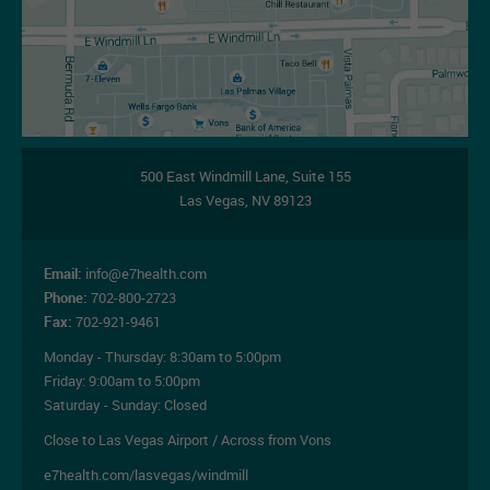
500 East Windmill Lane,
Suite 155
Las Vegas
,
NV
89123
Email:
info@e7health.com
Phone:
702-800-2723
Fax:
702-921-9461
Monday - Thursday:
8:30am to 5:00pm
Friday:
9:00am to 5:00pm
Saturday - Sunday: Closed
Close to Las Vegas Airport / Across from Vons
e7health.com/lasvegas/windmill