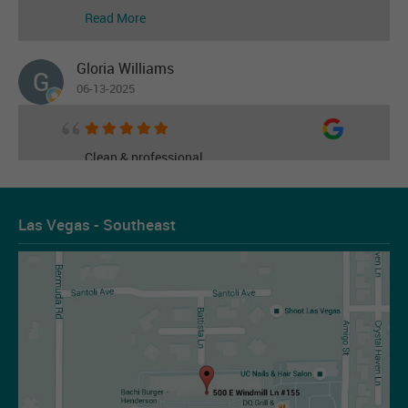
Read More
Gloria Williams
06-13-2025
Clean & professional
Read More
Las Vegas - Southeast
Les Figueroa
07-14-2026