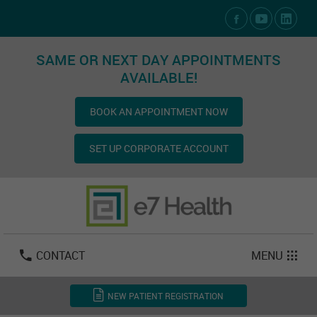
Social Media Links
SAME OR NEXT DAY APPOINTMENTS
AVAILABLE!
BOOK AN APPOINTMENT NOW
SET UP CORPORATE ACCOUNT
Las Vegas:
702-800-2723
Email:
info@e7health.com
CONTACT
MENU
NEW PATIENT REGISTRATION