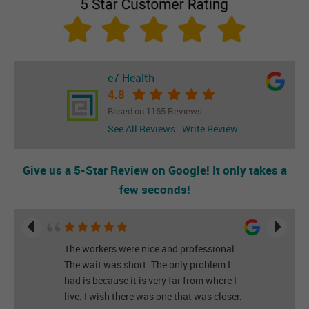
e7 Health
4.8
Based on 1165 Reviews
See All Reviews
Write Review
Give us a 5-Star Review on Google! It only takes a
few seconds!
The workers were nice and professional.
The wait was short. The only problem I
had is because it is very far from where I
live. I wish there was one that was closer.