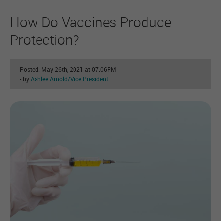
How Do Vaccines Produce
Protection?
Posted: May 26th, 2021 at 07:06PM
- by
Ashlee Arnold/Vice President