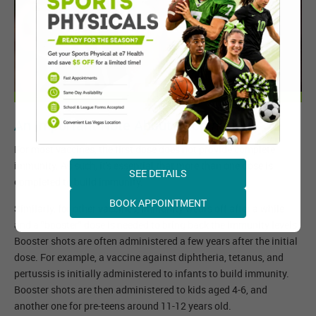
An Important Note About Vaccination
For most vaccines, the first dose does not provide complete
immunity. As such, it's essential that more than one dose is
SEE DETAILS
completed to build immunity.
BOOK APPOINTMENT
Similarly, for other vaccines, immunity wears off after a while
and a "booster" dose is needed to bring back the immunity levels.
Booster shots are often administered a few years after the initial
dose. For example, a vaccine against diphtheria, tetanus, and
pertussis is initially administered to infants to build immunity.
Booster shots are then administered to kids aged 4-6, and
another one for pre-teens around 11-12 years old.