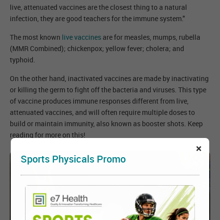
live, attenuated vaccines are the closest thing to a natural
infection, they are good teachers for the immune system."
The most known
live vaccines
are for measles, mumps, rubella
(MMR Combined); chickenpox; yellow fever; cholera; and
typhoid.
On the other hand, inactivated vaccines are made by inactivating
or killing the germ to fight off the bacteria and viruses. This type
of vaccine produces immune responses different from live,
attenuated vaccines, and will often require multiple doses to
build or maintain immunity, also known as booster shots. Keep
reading for more on this!
×
Sports Physicals Promo