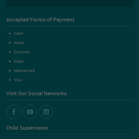
Accepted Forms of Payment
Cash
Amex
Discover
Debit
MasterCard
Visa
Visit Our Social Networks
Child Supervision