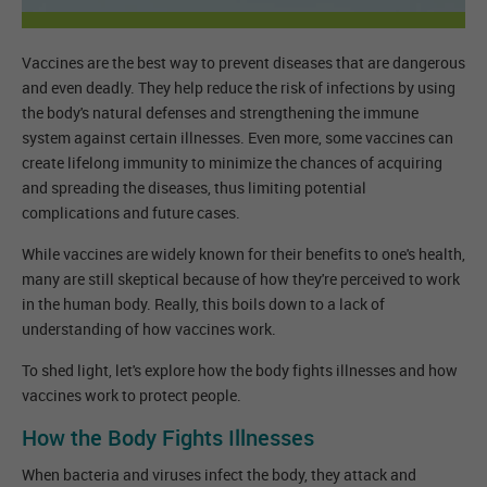
Vaccines are the best way to prevent diseases that are dangerous
and even deadly. They help reduce the risk of infections by using
the body's natural defenses and strengthening the immune
system against certain illnesses. Even more, some vaccines can
create lifelong immunity to minimize the chances of acquiring
and spreading the diseases, thus limiting potential
complications and future cases.
While vaccines are widely known for their benefits to one's health,
many are still skeptical because of how they're perceived to work
in the human body. Really, this boils down to a lack of
understanding of how vaccines work.
To shed light, let's explore how the body fights illnesses and how
vaccines work to protect people.
How the Body Fights Illnesses
When bacteria and viruses infect the body, they attack and