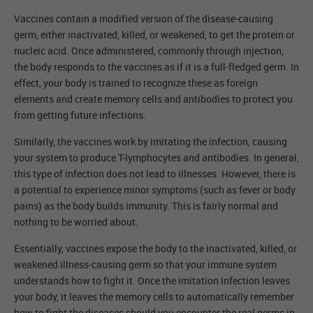
Vaccines contain a modified version of the disease-causing
germ, either inactivated, killed, or weakened, to get the protein or
nucleic acid. Once administered, commonly through injection,
the body responds to the vaccines as if it is a full-fledged germ. In
effect, your body is trained to recognize these as foreign
elements and create memory cells and antibodies to protect you
from getting future infections.
Similarly, the vaccines work by imitating the infection, causing
your system to produce T-lymphocytes and antibodies. In general,
this type of infection does not lead to illnesses. However, there is
a potential to experience minor symptoms (such as fever or body
pains) as the body builds immunity. This is fairly normal and
nothing to be worried about.
Essentially, vaccines expose the body to the inactivated, killed, or
weakened illness-causing germ so that your immune system
understands how to fight it. Once the imitation infection leaves
your body, it leaves the memory cells to automatically remember
how to fight the diseases should you encounter the real germs in