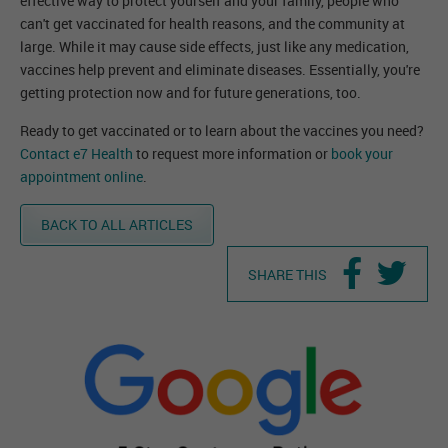
effective way to protect yourself and your family, people who
can't get vaccinated for health reasons, and the community at
large. While it may cause side effects, just like any medication,
vaccines help prevent and eliminate diseases. Essentially, you're
getting protection now and for future generations, too.
Ready to get vaccinated or to learn about the vaccines you need?
Contact e7 Health
to request more information or
book your
appointment online
.
BACK TO ALL ARTICLES
SHARE THIS