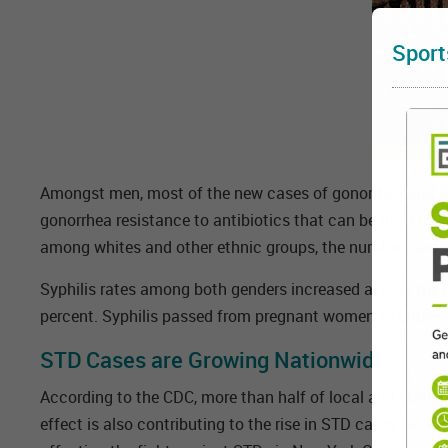
Sport
Amongst men, most of the new cases of gonorrhea and sy
gonorrhea resistance to antibiotics that can be used to tr
among whites and other ethnic groups, the numbers are ri
Syphilis rates among both genders increased across the
percent. Syphilis passed from pregnant women to babies (
STD Cases are Growing Nationwide
According to the CDC, more than half of local and state 
effect is also contributing to the rise in STD cases beca