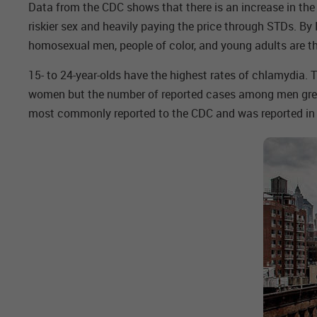
Data from the CDC shows that there is an increase in th
riskier sex and heavily paying the price through STDs. B
homosexual men, people of color, and young adults are th
15- to 24-year-olds have the highest rates of chlamydia.
women but the number of reported cases among men grew s
most commonly reported to the CDC and was reported in m