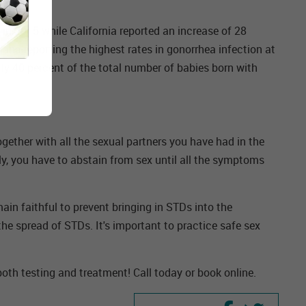
 in 2015 while California reported an increase of 28
iana reporting the highest rates in gonorrhea infection at
rly 40 percent of the total number of babies born with
gether with all the sexual partners you have had in the
ly, you have to abstain from sex until all the symptoms
ain faithful to prevent bringing in STDs into the
he spread of STDs. It's important to practice safe sex
 both testing and treatment! Call today or book online.