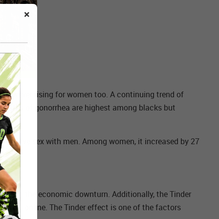
×
however rising for women too. A continuing trend of
 The rates of gonorrhea are highest among blacks but
 who have sex with men. Among women, it increased by 27
art of the economic downturn. Additionally, the Tinder
tners online. The Tinder effect is one of the factors