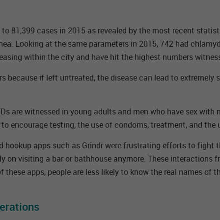
o 81,399 cases in 2015 as revealed by the most recent statistic
hea. Looking at the same parameters in 2015, 742 had chlamyd
reasing within the city and have hit the highest numbers witnes
rs because if left untreated, the disease can lead to extremely
STDs are witnessed in young adults and men who have sex with m
 to encourage testing, the use of condoms, treatment, and the 
 hookup apps such as Grindr were frustrating efforts to fight th
y on visiting a bar or bathhouse anymore. These interactions fr
f these apps, people are less likely to know the real names of t
erations