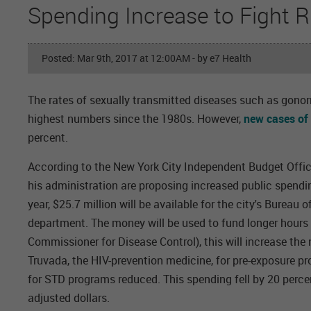
Spending Increase to Fight R
Posted: Mar 9th, 2017 at 12:00AM
- by e7 Health
The rates of sexually transmitted diseases such as gonorr
highest numbers since the 1980s. However,
new cases of
percent.
According to the New York City Independent Budget Office,
his administration are proposing increased public spending
year, $25.7 million will be available for the city's Bureau
department. The money will be used to fund longer hours 
Commissioner for Disease Control), this will increase th
Truvada, the HIV-prevention medicine, for pre-exposure p
for STD programs reduced. This spending fell by 20 perc
adjusted dollars.