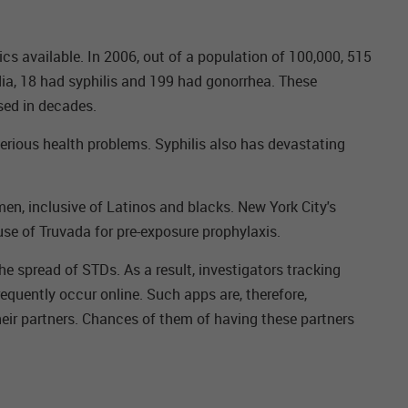
s available. In 2006, out of a population of 100,000, 515
ia, 18 had syphilis and 199 had gonorrhea. These
sed in decades.
 serious health problems. Syphilis also has devastating
en, inclusive of Latinos and blacks. New York City's
use of Truvada for pre-exposure prophylaxis.
e spread of STDs. As a result, investigators tracking
equently occur online. Such apps are, therefore,
heir partners. Chances of them of having these partners