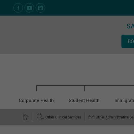
Social Media Links
SA
BO
Corporate Health
Student Health
Immigrati
Other Clinical Services
Other Administrative Se