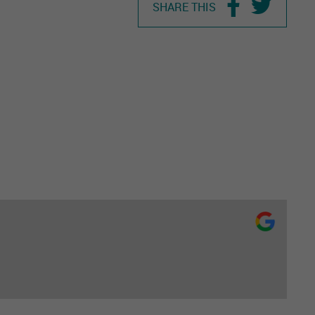
SHARE THIS