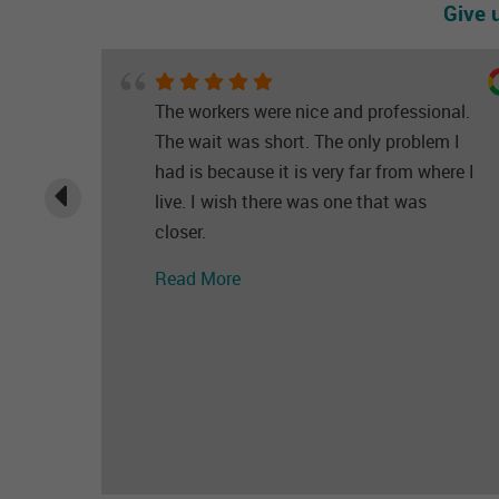
Give 
The workers were nice and professional.
The wait was short. The only problem I
had is because it is very far from where I
live. I wish there was one that was
closer.
Read More