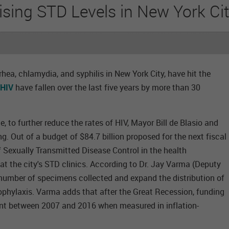
ising STD Levels in New York Ci
hea, chlamydia, and syphilis in New York City, have hit the
 HIV
have fallen over the last five years by more than 30
 to further reduce the rates of HIV, Mayor Bill de Blasio and
. Out of a budget of $84.7 billion proposed for the next fiscal
 of Sexually Transmitted Disease Control in the health
at the city's STD clinics. According to Dr. Jay Varma (Deputy
e number of specimens collected and expand the distribution of
rophylaxis. Varma adds that after the Great Recession, funding
ent between 2007 and 2016 when measured in inflation-