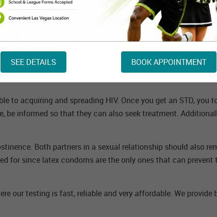
d the highest rates of STDs. Gonorrhea cases doubled in Montana
the highest overall cases of gonorrhea and chlamydia with Louis
124 cases per 100,000. California and Louisiana contributed nea
SEE DETAILS
BOOK APPOINTMENT
le to acquiring and spreading HIV. Once you get an STD, you to
re, be informed so that they can also seek treatment. Additional
tinence. Both partners in a sexual relationship should also rem
ed for since latex condoms are the only ones that can prevent t
ere our testing is fast, reliable and very affordable. We provide