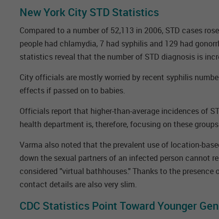
New York City STD Statistics
Compared to a number of 52,113 in 2006, STD cases rose t
people had chlamydia, 7 had syphilis and 129 had gonorr
statistics reveal that the number of STD diagnosis is inc
City officials are mostly worried by recent syphilis numbe
effects if passed on to babies.
Officials report that higher-than-average incidences of 
health department is, therefore, focusing on these groups
Varma also noted that the prevalent use of location-based
down the sexual partners of an infected person cannot rel
considered "virtual bathhouses." Thanks to the presence o
contact details are also very slim.
CDC Statistics Point Toward Younger Gen