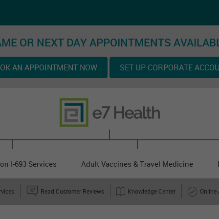
ME OR NEXT DAY APPOINTMENTS AVAILAB
OK AN APPOINTMENT NOW
SET UP CORPORATE ACCO
on I-693 Services
Adult Vaccines & Travel Medicine
rvices
Read Customer Reviews
Knowledge Center
Online