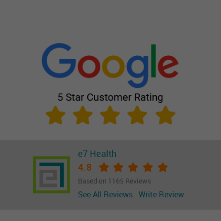
e7 Health
4.8
Based on 1165 Reviews
See All Reviews
Write Review