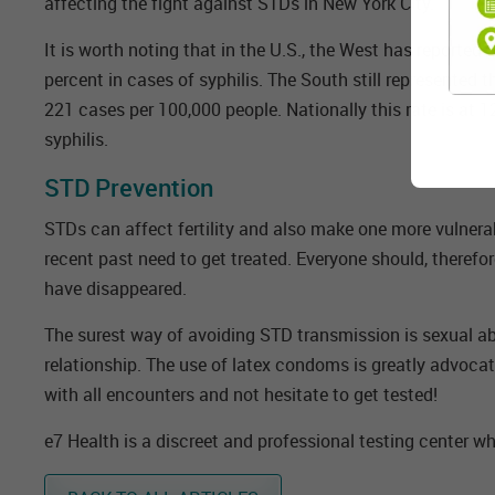
affecting the fight against STDs in New York City.
It is worth noting that in the U.S., the West has reporte
percent in cases of syphilis. The South still represented 
221 cases per 100,000 people. Nationally this rate is at 
syphilis.
STD Prevention
STDs can affect fertility and also make one more vulnerab
recent past need to get treated. Everyone should, therefo
have disappeared.
The surest way of avoiding STD transmission is sexual abs
relationship. The use of latex condoms is greatly advocat
with all encounters and not hesitate to get tested!
e7 Health is a discreet and professional testing center wh