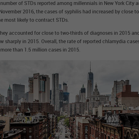
e number of STDs reported among millennials in New York City a
y November 2016, the cases of syphilis had increased by close 
e most likely to contract STDs.
 They accounted for close to two-thirds of diagnoses in 2015 a
harply in 2015. Overall, the rate of reported chlamydia cases 
ore than 1.5 million cases in 2015.