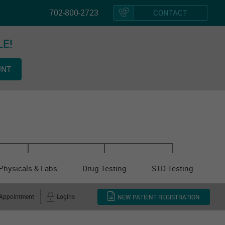
702-800-2723
CONTACT
LE!
Hom
UNT
Vacci
Physicals & Labs
Drug Testing
STD Testing
 Appointment
Logins
NEW PATIENT REGISTRATION
Other Cl
Servi