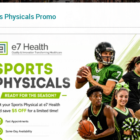
s Physicals Promo
philis were reported among homosexual men. The numbers are 
eat it is giving public health officials many sleepless nights.
sing.
 nation. Of these, the highest rates were witnessed among men
congenital syphilis) rose by 6 percent.
programs cut spending on STD testing and treatment from the st
use more people are hooking up with multiple and more sexual par