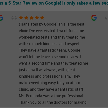
us a 5-Star Review on Google! It only takes a few se
(Translated by Google) This is the best
clinic I've ever visited. I went for some
work-related tests and they treated me
with so much kindness and respect.
They have a fantastic team. Google
won't let me leave a second review. I
went a second time and they treated me
just as well as always, with great
kindness and professionalism. They
make everything easy for you at our
clinic, and they have a fantastic staff.
Ms. Fernanda was a true professional.
Thank you to all the doctors for making