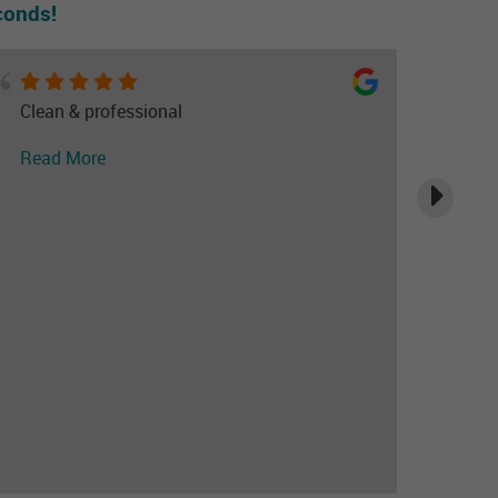
conds!
Clean & professional
Read More