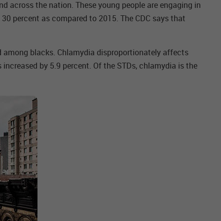
nd across the nation. These young people are engaging in
to 30 percent as compared to 2015. The CDC says that
nd among blacks. Chlamydia disproportionately affects
increased by 5.9 percent. Of the STDs, chlamydia is the