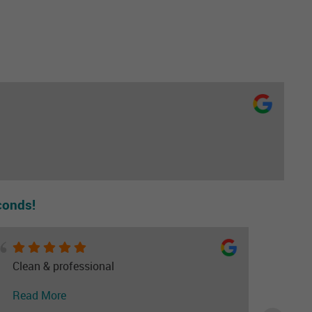
conds!
Clean & professional
Read More