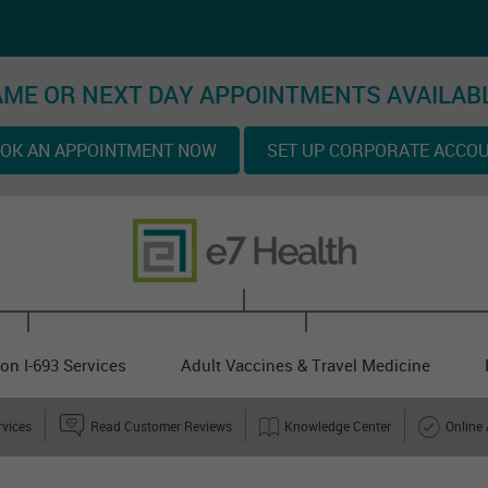
ME OR NEXT DAY APPOINTMENTS AVAILAB
OK AN APPOINTMENT NOW
SET UP CORPORATE ACCO
on I-693 Services
Adult Vaccines & Travel Medicine
rvices
Read Customer Reviews
Knowledge Center
Online