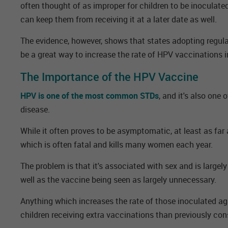
often thought of as improper for children to be inoculated
can keep them from receiving it at a later date as well.
The evidence, however, shows that states adopting regu
be a great way to increase the rate of HPV vaccinations i
The Importance of the HPV Vaccine
HPV is one of the most common STDs
, and it's also one 
disease.
While it often proves to be asymptomatic, at least as far 
which is often fatal and kills many women each year.
The problem is that it's associated with sex and is largel
well as the vaccine being seen as largely unnecessary.
Anything which increases the rate of those inoculated ag
children receiving extra vaccinations than previously con