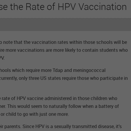
se the Rate of HPV Vaccination
 note that the vaccination rates within those schools will be
ire more vaccinations are more likely to contain students who
PV.
hools which require more Tdap and meningococcal
urrently, only three US states require those who participate in
e rate of HPV vaccine administered in those children who
her. This would seem to naturally follow when a battery of
or child to go with just one more.
ir parents. Since HPV is a sexually transmitted disease, it's