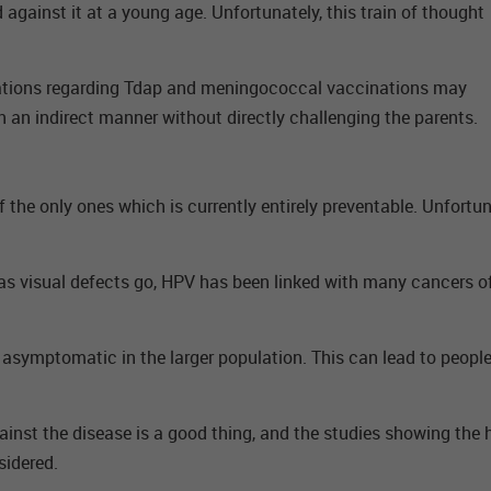
 against it at a young age. Unfortunately, this train of thought
lations regarding Tdap and meningococcal vaccinations may
n an indirect manner without directly challenging the parents.
of the only ones which is currently entirely preventable. Unfortu
as visual defects go, HPV has been linked with many cancers of th
y asymptomatic in the larger population. This can lead to people 
ainst the disease is a good thing, and the studies showing the 
sidered.