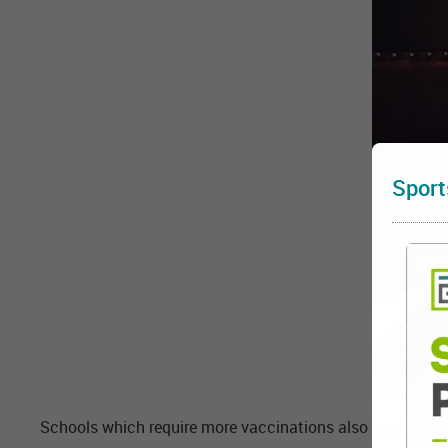
Sport
Schools which require more vaccinations also tend to lea