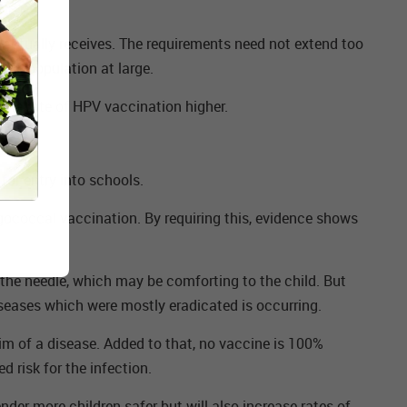
t actually receives. The requirements need not extend too
 the population at large.
 the rate of HPV vaccination higher.
or entry into schools.
ngococcal vaccination. By requiring this, evidence shows
d the needle, which may be comforting to the child. But
iseases which were mostly eradicated is occurring.
im of a disease. Added to that, no vaccine is 100%
d risk for the infection.
nder more children safer but will also increase rates of