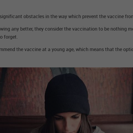
 significant obstacles in the way which prevent the vaccine fr
knowing any better, they consider the vaccination to be nothing
o forget.
mmend the vaccine at a young age, which means that the option