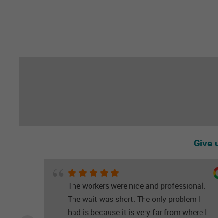
Give 
The workers were nice and professional.
The wait was short. The only problem I
had is because it is very far from where I