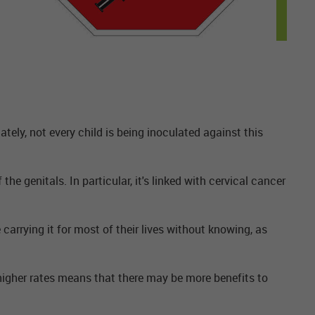
nately, not every child is being inoculated against this
e genitals. In particular, it's linked with cervical cancer
carrying it for most of their lives without knowing, as
higher rates means that there may be more benefits to