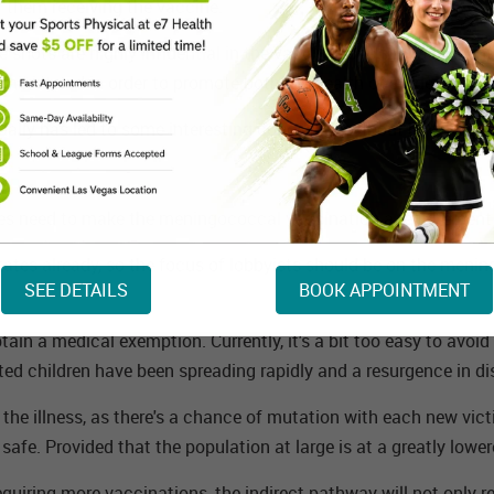
 them receiving the vaccine.
e shots are highly influential in the vaccinations that a studen
dministered in order to promote both the health of students and
tually has led to some interesting conclusions about how to get
tes need to make the meningococcal vaccination a requirement f
states already, so the focus of lobbyists should be on the meni
SEE DETAILS
BOOK APPOINTMENT
ain a medical exemption. Currently, it's a bit too easy to avoi
ated children have been spreading rapidly and a resurgence in d
the illness, as there's a chance of mutation with each new vict
afe. Provided that the population at large is at a greatly lowere
uiring more vaccinations, the indirect pathway will not only re