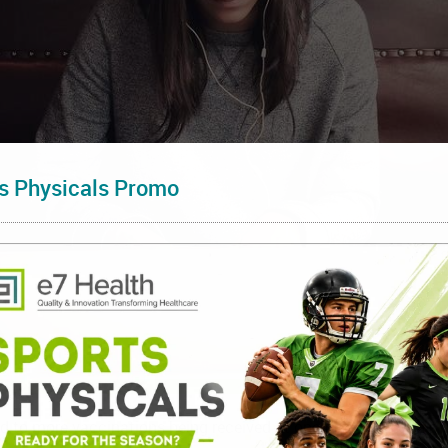
s Physicals Promo
d to more vaccinations being received at one time. This can ma