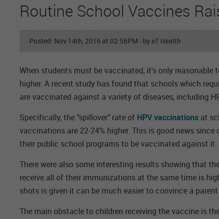
Routine School Vaccines Rai
Posted: Nov 14th, 2016 at 02:56PM
- by e7 Health
When students must be vaccinated, it's only reasonable to
higher. A recent study has found that schools which requ
are vaccinated against a variety of diseases, including H
Specifically, the "spillover" rate of
HPV vaccinations
at sc
vaccinations are 22-24% higher. This is good news since c
their public school programs to be vaccinated against it.
There were also some interesting results showing that th
receive all of their immunizations at the same time is hig
shots is given it can be much easier to convince a parent 
The main obstacle to children receiving the vaccine is the