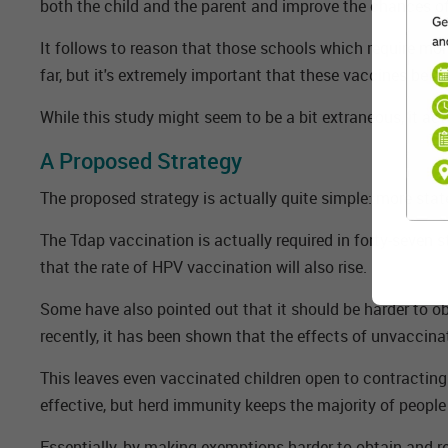
both the child and the parent and improve the chances of
It follows to reason that those schools which require mor
far, but it's extremely important that these vaccines be a
While this study might seem to be a bit extraneous, it ac
A Proposed Strategy
The proposed strategy is actually quite simple: more sta
The Tdap vaccination is actually required in forty-seven 
that the rate of HPV vaccination will also rise.
Some have also pointed out that it should be harder to obt
recently, it has been shown that the effects of unvaccin
This leaves even vaccinated children open to contracting 
effective, but herd immunity keeps the majority of people s
Essentially, by making exemptions harder to obtain and req