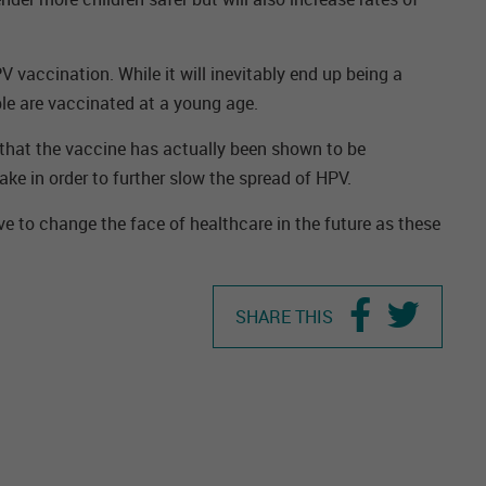
 vaccination. While it will inevitably end up being a
ple are vaccinated at a young age.
s that the vaccine has actually been shown to be
ake in order to further slow the spread of HPV.
e to change the face of healthcare in the future as these
SHARE THIS