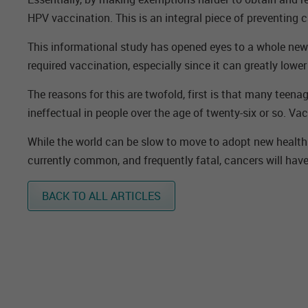
HPV vaccination. This is an integral piece of preventing c
This informational study has opened eyes to a whole new w
required vaccination, especially since it can greatly lowe
The reasons for this are twofold, first is that many teen
ineffectual in people over the age of twenty-six or so. Va
While the world can be slow to move to adopt new health p
currently common, and frequently fatal, cancers will have
BACK TO ALL ARTICLES