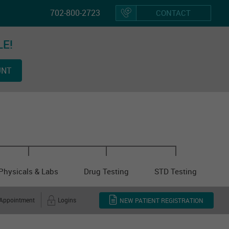
702-800-2723
CONTACT
LE!
Hom
UNT
Vacci
Physicals & Labs
Drug Testing
STD Testing
 Appointment
Logins
NEW PATIENT REGISTRATION
Other Cl
Servi