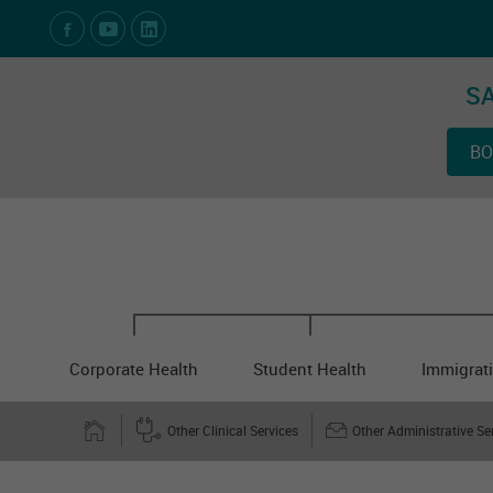
Social Media Links
SA
BO
Corporate Health
Student Health
Immigrati
Other Clinical Services
Other Administrative Se