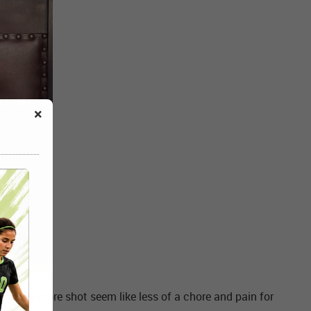
×
ke one more shot seem like less of a chore and pain for