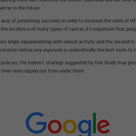
ancer in the future.
ay of presenting vaccines in order to increase the rates of HPV
r the incidence of many types of cancer, it’s important that peo
agers begin experimenting with sexual activity and the second i
ccination before any exposure is undoubtedly the best route to t
olicies, the indirect strategy suggested by this study may prov
 their rates ripped out from under them.