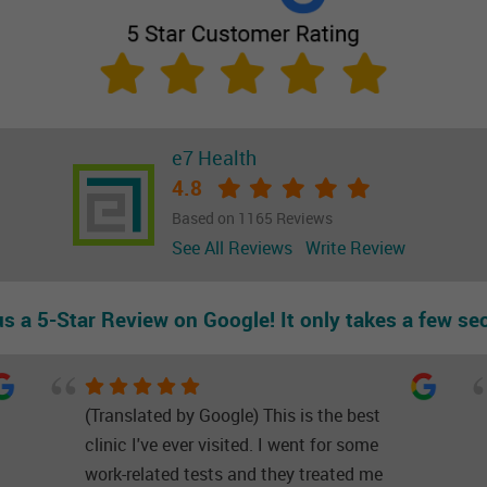
e7 Health
4.8
Based on 1165 Reviews
See All Reviews
Write Review
us a 5-Star Review on Google! It only takes a few se
(Translated by Google) This is the best
clinic I've ever visited. I went for some
work-related tests and they treated me