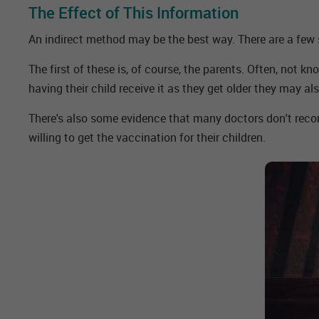
The Effect of This Information
An indirect method may be the best way. There are a few
The first of these is, of course, the parents. Often, not 
having their child receive it as they get older they may als
There's also some evidence that many doctors don't reco
willing to get the vaccination for their children.