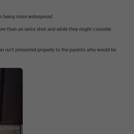
om being more widespread.
 more than an extra shot and while they might consider
 isn’t presented properly to the parents who would be