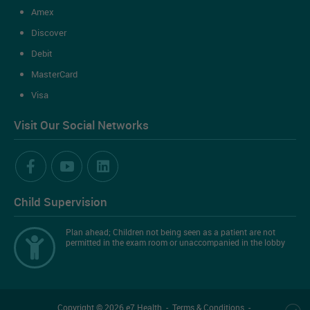
Amex
Discover
Debit
MasterCard
Visa
Visit Our Social Networks
Child Supervision
Plan ahead; Children not being seen as a patient are not
permitted in the exam room or unaccompanied in the lobby
Copyright
©
2026
e7 Health
-
Terms & Conditions
-