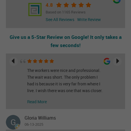
4.8
Based on 1165 Reviews
See All Reviews
Write Review
Give us a 5-Star Review on Google! It only takes a
few seconds!
The workers were nice and professional.
The wait was short. The only problem I
had is because it is very far from where I
live. I wish there was one that was closer.
Read More
Gloria Williams
06-13-2025