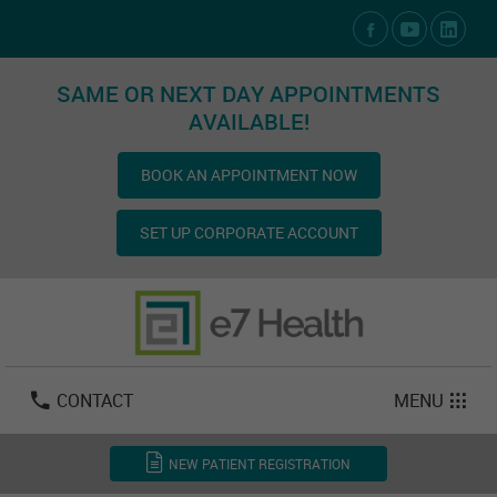
Social Media Links
SAME OR NEXT DAY APPOINTMENTS
AVAILABLE!
BOOK AN APPOINTMENT NOW
SET UP CORPORATE ACCOUNT
Las Vegas:
702-800-2723
Email:
info@e7health.com
CONTACT
MENU
NEW PATIENT REGISTRATION