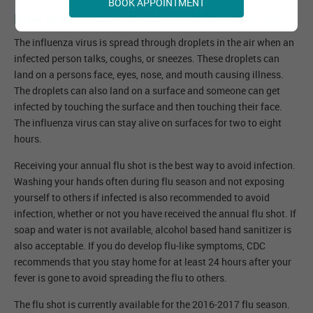
BOOK APPOINTMENT
How else can I protect myself from the flu?
The influenza virus is spread through droplets in the air when an
infected person talks, coughs, or sneezes. These droplets can
land on a persons face, eyes, nose, and mouth causing illness.
The droplets can also land on a surface and someone can get
infected by touching the surface and then touching their face.
The influenza virus can stay alive on surfaces for two to eight
hours.
Receiving your annual flu shot is the best way to avoid infection.
Washing your hands often during flu season and not exposing
yourself to others if infected is also recommended to avoid
infection, whether or not you have received the annual flu shot. If
soap and water is not available, alcohol based hand sanitizer is
also acceptable. If you do develop flu-like symptoms, CDC
recommends that you stay home for at least 24 hours after your
fever is gone to avoid spreading the flu to others.
The flu shot is currently available for the 2016-2017 flu season.