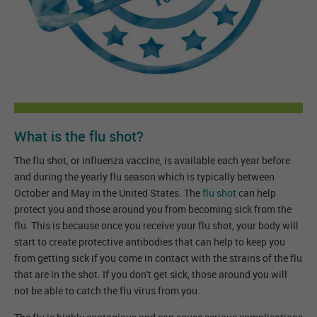
What is the flu shot?
The flu shot, or influenza vaccine, is available each year before
and during the yearly flu season which is typically between
October and May in the United States. The
flu shot
can help
protect you and those around you from becoming sick from the
flu. This is because once you receive your flu shot, your body will
start to create protective antibodies that can help to keep you
from getting sick if you come in contact with the strains of the flu
that are in the shot. If you don't get sick, those around you will
not be able to catch the flu virus from you.