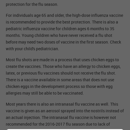
protection for the flu season.
For individuals age 65 and older, the high-dose influenza vaccine
is recommended to provide the best protection. There is also a
pediatric influenza vaccine for children ages 6 months to 35
months. Young children who have never received a flu shot
before may need two doses of vaccine in the first season. Check
with your child's pediatrician.
Most flu shots are made in a process that uses chicken eggs to
create the vaccines. Those who have an allergy to chicken eggs,
latex, or previous flu vaccines should not receive the flu shot.
There is a vaccine available in some areas that does not use
chicken eggs in the development process so those with egg
allergies may still be able to be vaccinated.
Most years there is also an intranasal flu vaccine as well. This
vaccine is given as an aerosol sprayed into the nostrils instead of
an actual injection. The intranasal flu vaccine is however not
recommended for the 2016-2017 flu season due to lack of