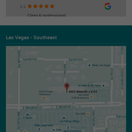
Clean & professional
Read More
Las Vegas - Southeast
Les Figueroa
07-14-2026