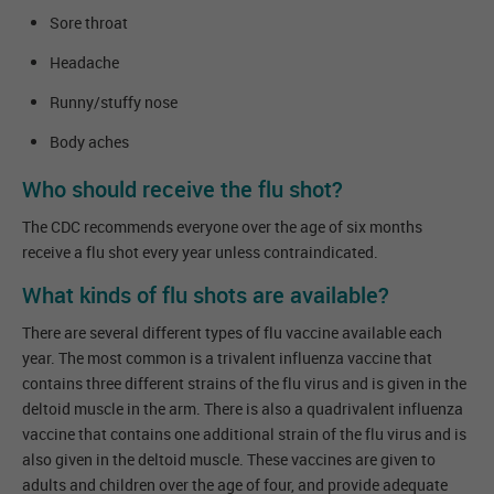
Sore throat
Headache
Runny/stuffy nose
Body aches
Who should receive the flu shot?
The CDC recommends everyone over the age of six months
receive a flu shot every year unless contraindicated.
What kinds of flu shots are available?
There are several different types of flu vaccine available each
year. The most common is a trivalent influenza vaccine that
contains three different strains of the flu virus and is given in the
deltoid muscle in the arm. There is also a quadrivalent influenza
vaccine that contains one additional strain of the flu virus and is
also given in the deltoid muscle. These vaccines are given to
adults and children over the age of four, and provide adequate