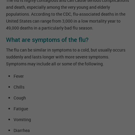
The flu is highly contagious and can cause serious complications
and death, especially among the very young and elderly
populations. According to the CDC, flu-associated deaths in the
United States can range from 3,000 in a low mortality year to
49,000 deaths in a particularly bad flu season.
What are symptoms of the flu?
The flu can be similar in symptoms to a cold, but usually occurs
suddenly and lasts longer with more severe symptoms.
Symptoms may include all or some of the following.
Fever
Chills
Cough
Fatigue
Vomiting
Diarrhea