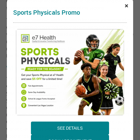
effectiveness in recent years, but CDC is recommending everyone
×
to receive on the injectable versions of the vaccine.
Sports Physicals Promo
The flu shot takes two weeks to take effect once administered to
develop adequate antibodies to start providing protection. The
vaccine should be administered early in the season to provide the
most protection, at least by early October. If not, the flu vaccine
remains available until at least May although supplies may run
low by the end of the flu season.
Why do I need the flu shot every year?
The influenza virus is unique in that it is always changing and
evolving at a very fast pace. The strains that were prevalent last
year may not be the same strains that are likely to circulate this
year. Because of this, the flu shot is always evolving and
changing as well based on the strains that are believed to be the
most likely to make an impact in the United States each year. The
CDC also states that the body's immune response to the vaccine
SEE DETAILS
wanes over time as well, so each years flu shot also acts as a
booster to increase your immunity.