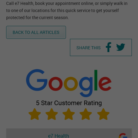
Call e7 Health, book your appointment online, or simply walk in
to one of our locations for this quick service to get yourself
protected for the current season.
BACK TO ALL ARTICLES
SHARE THIS
e7 Health