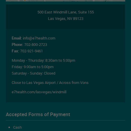
500 East Windmill Lane,
Suite 155
Las Vegas
,
NV
89123
Email:
info@e7health.com
Phone:
702-800-2723
Fax:
702-921-9461
Monday - Thursday:
8:30am to 5:00pm
Friday:
9:00am to 5:00pm
Saturday - Sunday: Closed
Close to Las Vegas Airport / Across from Vons
e7health.com/lasvegas/windmill
Accepted Forms of Payment
Cash