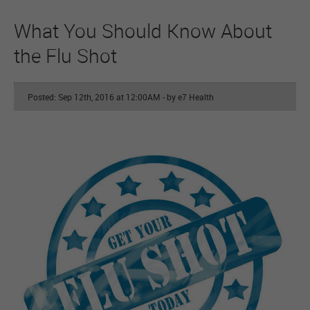
What You Should Know About
the Flu Shot
Posted: Sep 12th, 2016 at 12:00AM
- by e7 Health