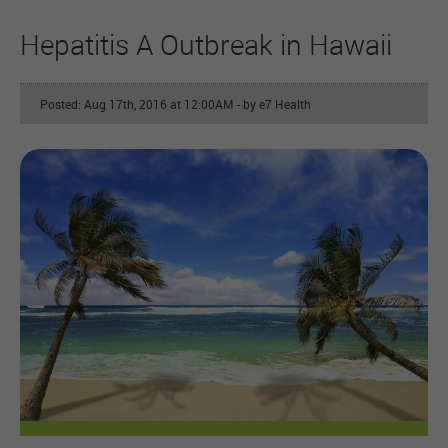
Hepatitis A Outbreak in Hawaii
Posted: Aug 17th, 2016 at 12:00AM
- by e7 Health