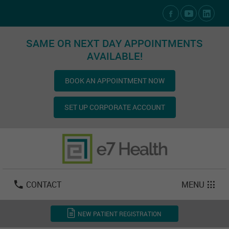
Social Media Links
SAME OR NEXT DAY APPOINTMENTS
AVAILABLE!
BOOK AN APPOINTMENT NOW
SET UP CORPORATE ACCOUNT
Las Vegas:
702-800-2723
Email:
info@e7health.com
CONTACT
MENU
NEW PATIENT REGISTRATION