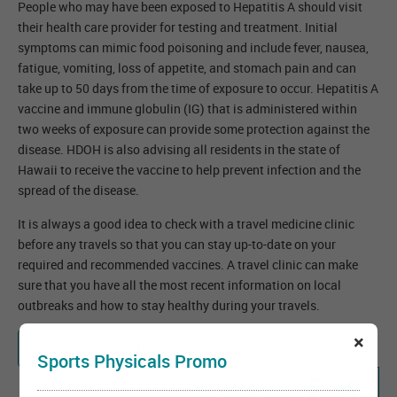
People who may have been exposed to Hepatitis A should visit
their health care provider for testing and treatment. Initial
symptoms can mimic food poisoning and include fever, nausea,
fatigue, vomiting, loss of appetite, and stomach pain and can
take up to 50 days from the time of exposure to occur. Hepatitis A
vaccine and immune globulin (IG) that is administered within
two weeks of exposure can provide some protection against the
disease. HDOH is also advising all residents in the state of
Hawaii to receive the vaccine to help prevent infection and the
spread of the disease.
It is always a good idea to check with a travel medicine clinic
before any travels so that you can stay up-to-date on your
required and recommended vaccines. A travel clinic can make
sure that you have all the most recent information on local
outbreaks and how to stay healthy during your travels.
×
BACK TO ALL ARTICLES
Sports Physicals Promo
SHARE THIS