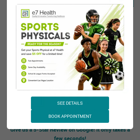
e7 Health
4.8
SEE DETAILS
Based on 1165 Reviews
See All Reviews
Write Review
BOOK APPOINTMENT
Give us a 5-Star Review on Google! It only takes a
few seconds!