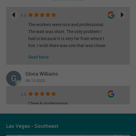
The workers were nice and professional.
The wait was short. The only problem I
had is because it is very far from where I
live. I wish there was one that was closer.
Read More
Gloria Williams
06-13-2025
Clean & professional
Read More
Las Vegas - Southeast
Les Figueroa