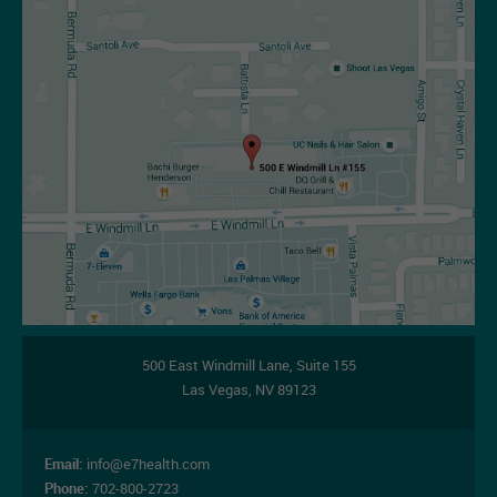
07-14-2026
500 East Windmill Lane,
Suite 155
Las Vegas
,
NV
89123
Email:
info@e7health.com
Phone:
702-800-2723