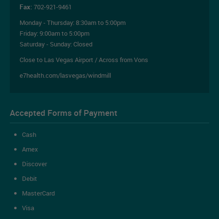
Fax:
702-921-9461
Monday - Thursday:
8:30am to 5:00pm
Friday:
9:00am to 5:00pm
Saturday - Sunday: Closed
Close to Las Vegas Airport / Across from Vons
e7health.com/lasvegas/windmill
Accepted Forms of Payment
Cash
Amex
Discover
Debit
MasterCard
Visa