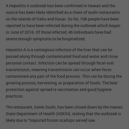
A Hepatitis A outbreak has been confirmed in Hawaii and the
source has been likely identified as a chain of sushi restaurants
on the islands of Oahu and Kauai. So far, 168 people have been
reported to have been infected during the outbreak which began
in June of 2016. Of those infected, 46 individuals have had
severe enough symptoms to be hospitalized.
Hepatitis A is a contagious infection of the liver that can be
passed along through contaminated food and water and close
personal contact. Infection can be spread through fecal-oral
transmission, meaning transmission can occur when feces
contaminate any part of the food process. This can be during the
growing process, harvesting, or preparation of foods. The best
protection against spread is vaccination and good hygiene
practices.
The restaurant, Genki Sushi, has been closed down by the Hawaii
State Department of Health (HDOH), stating that the outbreak is
likely due to “imported frozen scallops served raw.