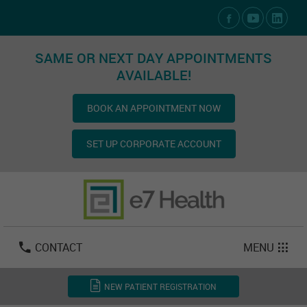
Social Media Links
SAME OR NEXT DAY APPOINTMENTS
AVAILABLE!
BOOK AN APPOINTMENT NOW
SET UP CORPORATE ACCOUNT
Las Vegas:
702-800-2723
Email:
info@e7health.com
CONTACT
MENU
NEW PATIENT REGISTRATION