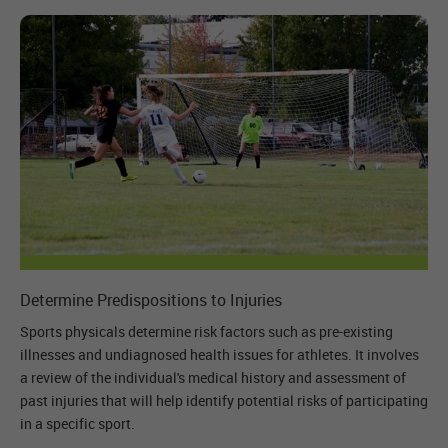
Determine Predispositions to Injuries
Sports physicals determine risk factors such as pre-existing
illnesses and undiagnosed health issues for athletes. It involves
a review of the individual's medical history and assessment of
past injuries that will help identify potential risks of participating
in a specific sport.