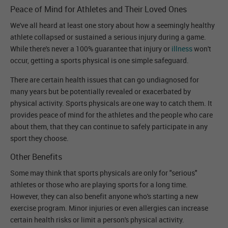
Peace of Mind for Athletes and Their Loved Ones
We've all heard at least one story about how a seemingly healthy
athlete collapsed or sustained a serious injury during a game.
While there's never a 100% guarantee that injury or
illness
won't
occur, getting a sports physical is one simple safeguard.
There are certain health issues that can go undiagnosed for
many years but be potentially revealed or exacerbated by
physical activity. Sports physicals are one way to catch them. It
provides peace of mind for the athletes and the people who care
about them, that they can continue to safely participate in any
sport they choose.
Other Benefits
Some may think that sports physicals are only for "serious"
athletes or those who are playing sports for a long time.
However, they can also benefit anyone who's starting a new
exercise program. Minor injuries or even allergies can increase
certain health risks or limit a person's physical activity.