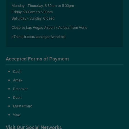
Monday - Thursday:
8:30am to 5:00pm
Friday:
9:00am to 5:00pm
Saturday - Sunday: Closed
Close to Las Vegas Airport / Across from Vons
e7health.com/lasvegas/windmill
Accepted Forms of Payment
Cash
Amex
Discover
Debit
MasterCard
Visa
Visit Our Social Networks