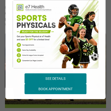
If an athlete is playing contact sports, such as boxing, mixed
martial arts, or football, sports physicals may recommend
periodic checkups to assess the athlete for potential injuries to
the head or brain.
SEE DETAILS
BOOK APPOINTMENT