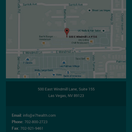
500 East Windmill Lane,
Suite 155
Las Vegas
,
NV
89123
Email:
info@e7health.com
Phone:
702-800-2723
Fax:
702-921-9461