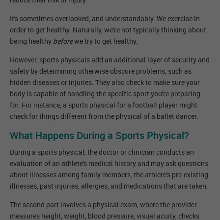
It's sometimes overlooked, and understandably. We exercise in
order to get healthy. Naturally, we're not typically thinking about
being healthy
before
we try to get healthy.
However, sports physicals add an additional layer of security and
safety by determining otherwise obscure problems, such as
hidden diseases or injuries. They also check to make sure your
body is capable of handling the specific sport you're preparing
for. For instance, a sports physical for a football player might
check for things different from the physical of a ballet dancer.
What Happens During a Sports Physical?
During a sports physical, the doctor or clinician conducts an
evaluation of an athlete's medical history and may ask questions
about illnesses among family members, the athlete's pre-existing
illnesses, past injuries, allergies, and medications that are taken.
The second part involves a physical exam, where the provider
measures height, weight, blood pressure, visual acuity, checks