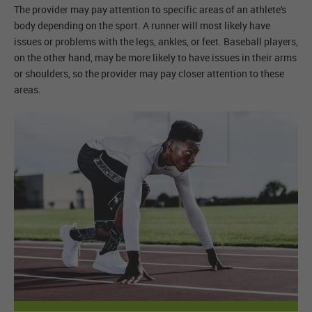
The provider may pay attention to specific areas of an athlete's
body depending on the sport. A runner will most likely have
issues or problems with the legs, ankles, or feet. Baseball players,
on the other hand, may be more likely to have issues in their arms
or shoulders, so the provider may pay closer attention to these
areas.