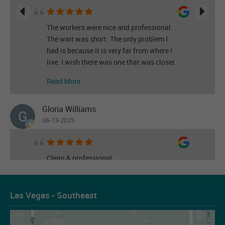
The workers were nice and professional.
The wait was short. The only problem I
had is because it is very far from where I
live. I wish there was one that was closer.
Read More
Gloria Williams
06-13-2025
Clean & professional
Read More
Las Vegas - Southeast
Les Figueroa
07-14-2026