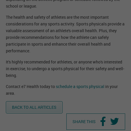
school or league.
The health and safety of athletes are the most important
considerations for any sports activity. Sports physicals provide a
valuable assessment of an athlete's overall health. Plus, they
provide recommendations for how the athlete can safely
participate in sports and enhance their overall health and
performance.
It's highly recommended for athletes, or anyone who's interested
in exercise, to undergo a sports physical for their safety and well-
being.
Contact e7 Health today to
schedule a sports physical
in your
area.
BACK TO ALL ARTICLES
SHARE THIS