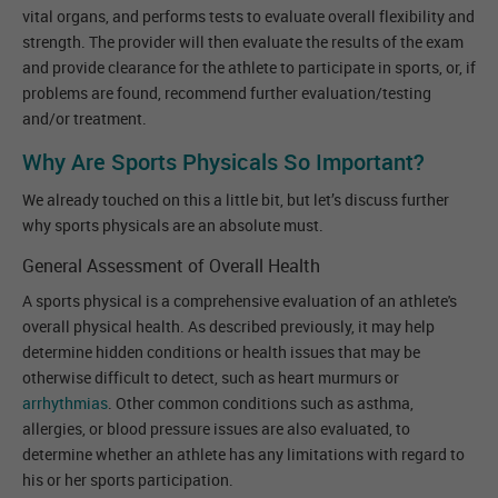
vital organs, and performs tests to evaluate overall flexibility and
strength. The provider will then evaluate the results of the exam
and provide clearance for the athlete to participate in sports, or, if
problems are found, recommend further evaluation/testing
and/or treatment.
Why Are Sports Physicals So Important?
We already touched on this a little bit, but let’s discuss further
why sports physicals are an absolute must.
General Assessment of Overall Health
A sports physical is a comprehensive evaluation of an athlete's
overall physical health. As described previously, it may help
determine hidden conditions or health issues that may be
otherwise difficult to detect, such as heart murmurs or
arrhythmias
. Other common conditions such as asthma,
allergies, or blood pressure issues are also evaluated, to
determine whether an athlete has any limitations with regard to
his or her sports participation.