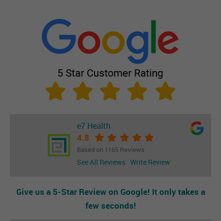
e7 Health
4.8
Based on 1165 Reviews
See All Reviews
Write Review
Give us a 5-Star Review on Google! It only takes a
few seconds!