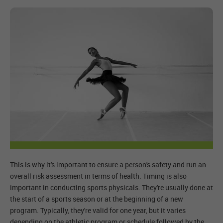
This is why it's important to ensure a person's safety and run an
overall risk assessment in terms of health. Timing is also
important in conducting sports physicals. They're usually done at
the start of a sports season or at the beginning of a new
program. Typically, they're valid for one year, but it varies
depending on the athletic program or schedule followed by the