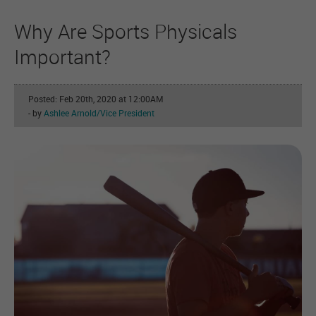
Why Are Sports Physicals
Important?
Posted: Feb 20th, 2020 at 12:00AM
- by
Ashlee Arnold/Vice President