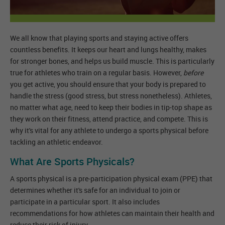
We all know that playing sports and staying active offers
countless benefits. It keeps our heart and lungs healthy, makes
for stronger bones, and helps us build muscle. This is particularly
true for athletes who train on a regular basis. However,
before
you get active, you should ensure that your body is prepared to
handle the stress (good stress, but stress nonetheless). Athletes,
no matter what age, need to keep their bodies in tip-top shape as
they work on their fitness, attend practice, and compete. This is
why it's vital for any athlete to undergo a sports physical before
tackling an athletic endeavor.
What Are Sports Physicals?
A sports physical is a pre-participation physical exam (PPE) that
determines whether it's safe for an individual to join or
participate in a particular sport. It also includes
recommendations for how athletes can maintain their health and
reduce their risk of injury.