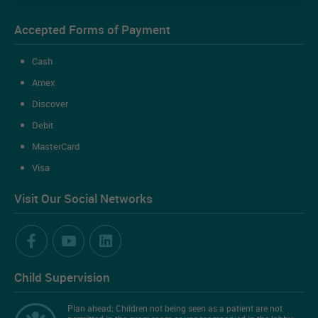
Accepted Forms of Payment
Cash
Amex
Discover
Debit
MasterCard
Visa
Visit Our Social Networks
Child Supervision
Plan ahead; Children not being seen as a patient are not