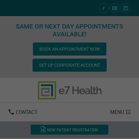
Social Media Links
SAME OR NEXT DAY APPOINTMENTS
AVAILABLE!
BOOK AN APPOINTMENT NOW
SET UP CORPORATE ACCOUNT
Las Vegas:
702-800-2723
Email:
info@e7health.com
CONTACT
MENU
NEW PATIENT REGISTRATION