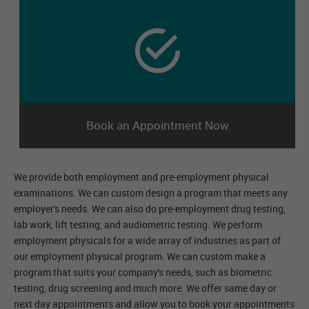
Book an Appointment Now
We provide both employment and pre-employment physical
examinations. We can custom design a program that meets any
employer's needs. We can also do pre-employment drug testing,
lab work, lift testing, and audiometric testing. We perform
employment physicals for a wide array of industries as part of
our employment physical program. We can custom make a
program that suits your company's needs, such as biometric
testing, drug screening and much more. We offer same day or
next day appointments and allow you to book your appointments