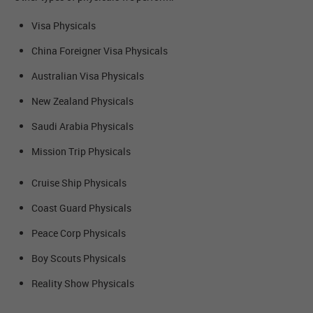
Visa Physicals
China Foreigner Visa Physicals
Australian Visa Physicals
New Zealand Physicals
Saudi Arabia Physicals
Mission Trip Physicals
Cruise Ship Physicals
Coast Guard Physicals
Peace Corp Physicals
Boy Scouts Physicals
Reality Show Physicals