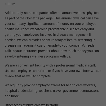
online!
Additionally, some companies offer an annual wellness physical
as part of their benefits package. This annual physical can save
your company significant amount of money on your employee
health insurance by catching preventable diseases early and
getting your employees involved in disease management if
needed. We can provide the entire array of health screening in
disease management custom-made to your company's needs.
Talk to your insurance provider about how much money you can
save by entering a wellness program with us.
We are a convenient facility with a professional medical staff.
Use our employee exam form or if you have your own form we can
review that as well to complete.
We regularly provide employee exams for health care workers,
hospital credentialing, teachers, travel, government contractors,
and more:
Other types of physicals we perform: