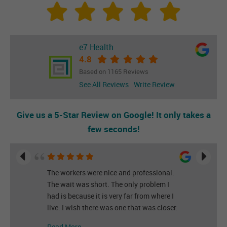
e7 Health
4.8
Based on 1165 Reviews
See All Reviews
Write Review
Give us a 5-Star Review on Google! It only takes a
few seconds!
The workers were nice and professional.
The wait was short. The only problem I
had is because it is very far from where I
live. I wish there was one that was closer.
Read More