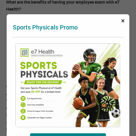
What are the benefits of having your employee exam with e7
Health?
×
Usually same day or next day appointments available
Sports Physicals Promo
Licensed and Board Certified Examiners
Minimal wait time
Fast Results and Complete Documentation
Provides other employee health requirements at the same
appointment:
What options does an employer have for using e7 Health for
exams?
We can provide pre-employment exams for your company, annual
exams, fitness-for-duty, or otherwise customize your employee
health program. e7 Health can easily and quickly set up company
accounts for easy invoicing and results of your employee's
medical exams.