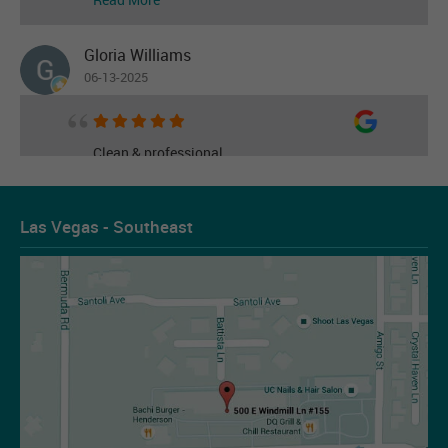
Gloria Williams
06-13-2025
Clean & professional
Read More
Las Vegas - Southeast
Les Figueroa
07-14-2026