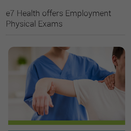
e7 Health offers Employment
Physical Exams