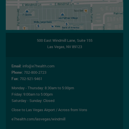
500 East Windmill Lane,
Suite 155
Las Vegas
,
NV
89123
Email:
info@e7health.com
Phone:
702-800-2723
Fax:
702-921-9461
Monday - Thursday:
8:30am to 5:00pm
Friday:
9:00am to 5:00pm
Saturday - Sunday: Closed
Close to Las Vegas Airport / Across from Vons
e7health.com/lasvegas/windmill